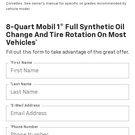
Corvettes. See owner's manual for specific oil grades recommended by
vehicle model.
8-Quart Mobil 1® Full Synthetic Oil
Change And Tire Rotation On Most
Vehicles*
Fill out this form to take advantage of this great offer.
*First Name
*Last Name
*E-Mail Address
*Phone Number