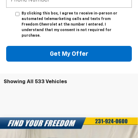
By clicking this box, I agree to receive in-person or
automated telemarketing calls and texts from
Freedom Chevrolet at the number I entered. I
understand that my consent is not required for
purchase.
Get My Offer
Showing All 533 Vehicles
Compare Vehicle
New
2025
Chevrolet Silverado EV
LT -
$68,043
$7,750
Extended Range
FREEDOM SALE PRICE
SAVINGS