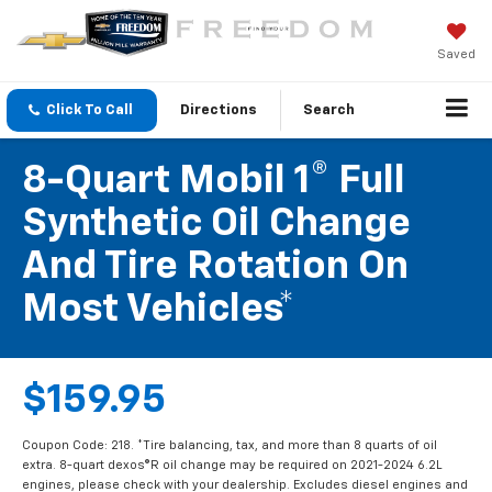
Saved
Click To Call
Directions
Search
8-Quart Mobil 1® Full
Synthetic Oil Change
And Tire Rotation On
Most Vehicles*
$159.95
Coupon Code: 218. *Tire balancing, tax, and more than 8 quarts of oil
extra. 8-quart dexos®R oil change may be required on 2021-2024 6.2L
engines, please check with your dealership. Excludes diesel engines and