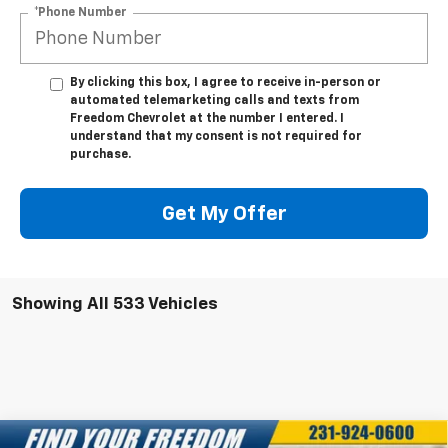
*Phone Number
By clicking this box, I agree to receive in-person or
automated telemarketing calls and texts from
Freedom Chevrolet at the number I entered. I
understand that my consent is not required for
purchase.
Get My Offer
Showing All 533 Vehicles
Compare Vehicle