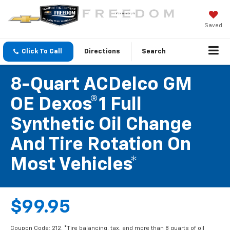
Saved
Click To Call
Directions
Search
8-Quart ACDelco GM
OE Dexos®1 Full
Synthetic Oil Change
And Tire Rotation On
Most Vehicles*
$99.95
Coupon Code: 212. *Tire balancing, tax, and more than 8 quarts of oil