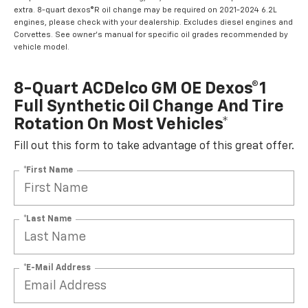
extra. 8-quart dexos®R oil change may be required on 2021-2024 6.2L
engines, please check with your dealership. Excludes diesel engines and
Corvettes. See owner's manual for specific oil grades recommended by
vehicle model.
8-Quart ACDelco GM OE Dexos®1
Full Synthetic Oil Change And Tire
Rotation On Most Vehicles*
Fill out this form to take advantage of this great offer.
*First Name
*Last Name
*E-Mail Address