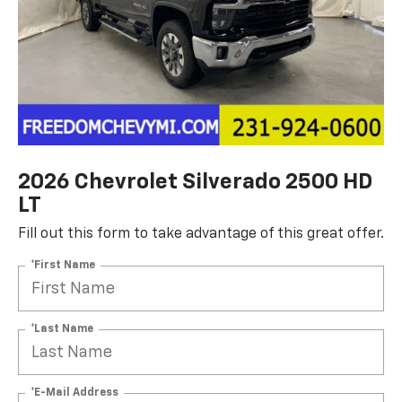
2026 Chevrolet Silverado 2500 HD
LT
Fill out this form to take advantage of this great offer.
*First Name
*Last Name
*E-Mail Address