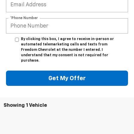
*Phone Number
By clicking this box, I agree to receive in-person or
automated telemarketing calls and texts from
Freedom Chevrolet at the number I entered. I
understand that my consent is not required for
purchase.
Get My Offer
Showing 1 Vehicle