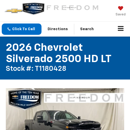
Saved
Click To Call
Directions
Search
2026 Chevrolet
Silverado 2500 HD LT
Stock #: T1180428