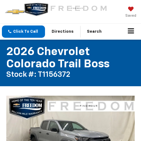
Saved
Click To Call
Directions
Search
2026 Chevrolet
Colorado Trail Boss
Stock #: T1156372