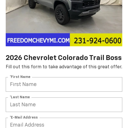
2026 Chevrolet Colorado Trail Boss
Fill out this form to take advantage of this great offer.
*First Name
*Last Name
*E-Mail Address