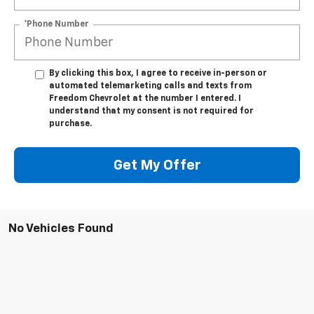
*Phone Number
By clicking this box, I agree to receive in-person or
automated telemarketing calls and texts from
Freedom Chevrolet at the number I entered. I
understand that my consent is not required for
purchase.
Get My Offer
No Vehicles Found