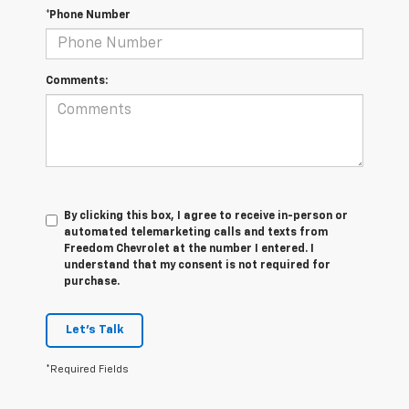
*Phone Number
Comments:
By clicking this box, I agree to receive in-person or
automated telemarketing calls and texts from
Freedom Chevrolet at the number I entered. I
understand that my consent is not required for
purchase.
Let's Talk
*Required Fields