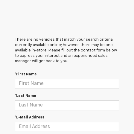
There are no vehicles that match your search criteria
currently available online; however, there may be one
available in-store. Please fill out the contact form below
to express your interest and an experienced sales
manager will get back to you.
*First Name
*Last Name
*E-Mail Address