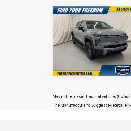
Compare Vehicle
New
2025
Chevrolet
$68,0
$7,750
Silverado EV
LT -
FREEDOM S
SAVINGS
Extended Range
P
Special Offer
More
VIN:
1GC10ZED3SU403129
Stock:
SU403129
Model:
CT35843
Confirm Availability
Ext.
In Stock
May not represent actual vehicle. (Option
The Manufacturer's Suggested Retail Price 