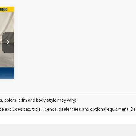
43
ALE
RICE
Int.
s, colors, trim and body style may vary)
excludes tax, title, license, dealer fees and optional equipment. Deal