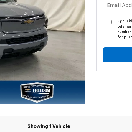
By click
telemar
number I
for pur
Showing 1 Vehicle