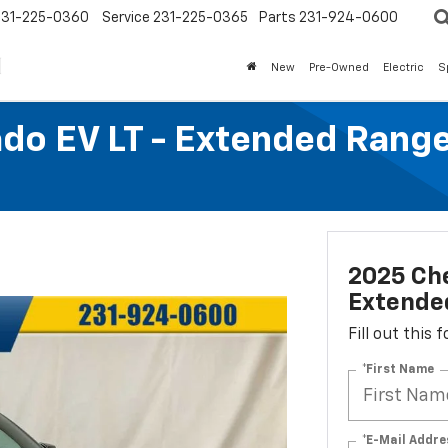
231-225-0360
Service
231-225-0365
Parts
231-924-0600
New
Pre-Owned
Electric
S
ado EV LT - Extended Rang
2025 Che
Extende
Fill out this
*First Name
*E-Mail Addre