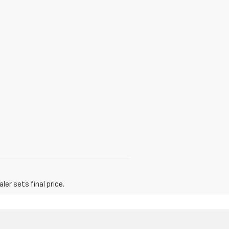
er sets final price.