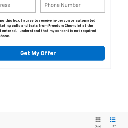
ing this box, I agree to receive in-person or automated
keting calls and texts from Freedom Chevrolet at the
 entered. I understand that my consent is not required
chase.
Get My Offer
List
Grid