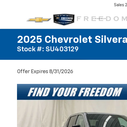
Sales
2025 Chevrolet Silver
Stock #: SU403129
Offer Expires 8/31/2026