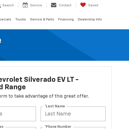
Search
Service
Contact
Saved
pecials
Trucks
Service & Parts
Financing
Dealership Info
e
vrolet Silverado EV LT -
d Range
 form to take advantage of this great offer.
*Last Name
ss
*Phone Number