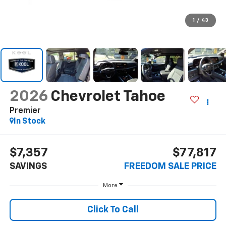
1
/
43
2026
Chevrolet Tahoe
Premier
In Stock
$7,357
$77,817
SAVINGS
FREEDOM SALE PRICE
More
Click To Call