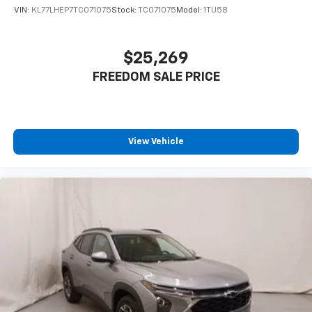
statements apply. Requires compatible
VIN:
KL77LHEP7TC071075
Stock:
TC071075
Model:
1TU58
iPhone and data plan rates apply. Apple
CarPlay is a trademark of Apple Inc. Siri,
iPhone and Apple Music are trademarks for
$25,269
Apple Inc, registered in the U.S. and other
FREEDOM SALE PRICE
countries.
Vehicle user interface is a product of Google
and its terms and privacy statements apply.
To use Android Auto on your car display, you'll
need an Android phone running Android 6 or
View Vehicle
higher, an active data plan, and the Android
Auto app. Google, Android and Android Auto
are trademarks of Google LLC.