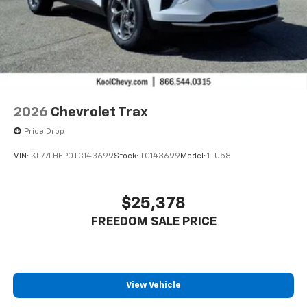
2026
Chevrolet Trax
Price Drop
VIN:
KL77LHEP0TC143699
Stock:
TC143699
Model:
1TU58
$25,378
FREEDOM SALE PRICE
View Vehicle