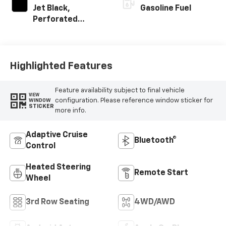
Jet Black,
Gasoline Fuel
Perforated
Leather Seating
Surfaces
Highlighted Features
Feature availability subject to final vehicle
VIEW
configuration. Please reference window sticker for
WINDOW
STICKER
more info.
Adaptive Cruise
Bluetooth®
Control
Heated Steering
Remote Start
Wheel
3rd Row Seating
4WD/AWD