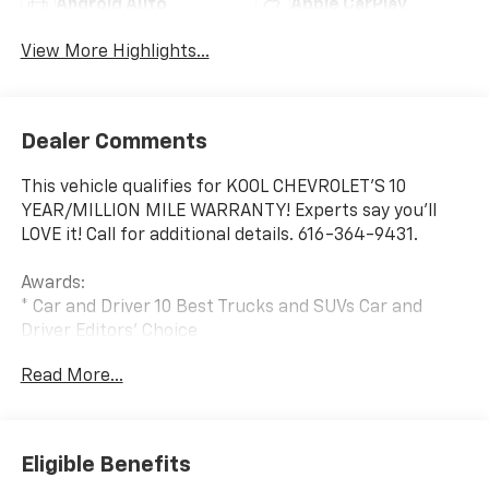
Android Auto
Apple CarPlay
View More Highlights...
Dealer Comments
This vehicle qualifies for KOOL CHEVROLET’S 10
YEAR/MILLION MILE WARRANTY! Experts say you’ll
LOVE it! Call for additional details. 616-364-9431.
Awards:
* Car and Driver 10 Best Trucks and SUVs Car and
Driver Editors' Choice
Car and Driver, January 2017.
Read More...
Eligible Benefits