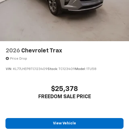
2026
Chevrolet Trax
Price Drop
VIN:
KL77LHEP8TC123409
Stock:
TC123409
Model:
1TU58
$25,378
FREEDOM SALE PRICE
View Vehicle