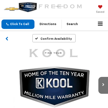
Saved
Click To Call
Directions
Search
Confirm Availability