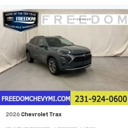
2026
Chevrolet Trax