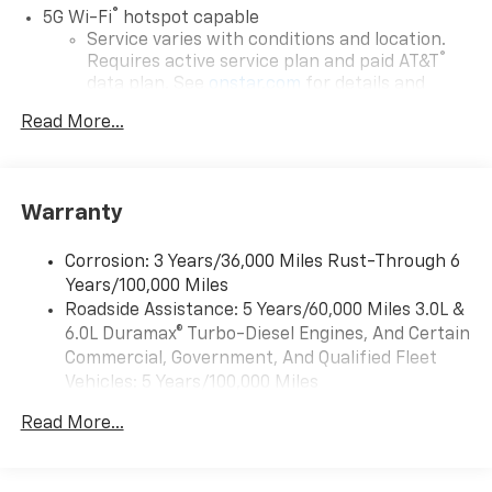
®
5G Wi-Fi
hotspot capable
Service varies with conditions and location.
®
Requires active service plan and paid AT&T
data plan. See
onstar.com
for details and
limitations.
Read More...
17.7" diagonal advanced color LCD display with
Google built-in compatibility
1
Includes navigation capability
Warranty
Connected apps, and personalized profiles for
each driver's setting
Corrosion: 3 Years/36,000 Miles Rust-Through 6
Natural voice recognition and phone
Years/100,000 Miles
integration
Roadside Assistance: 5 Years/60,000 Miles 3.0L &
™
Apple CarPlay
capability for compatible
6.0L Duramax® Turbo-Diesel Engines, And Certain
2
phones
Commercial, Government, And Qualified Fleet
™
Android Auto
capability for compatible
Vehicles: 5 Years/100,000 Miles
3
phones
Drivetrain: 5 Years/60,000 Miles 3.0L & 6.0L
Read More...
Duramax® Turbo-Diesel Engines, And Certain
®
Bluetooth®
Commercial, Government, And Qualified Fleet
Pair your compatible mobile phone to your
Vehicles: 5 Years/100,000 Miles
1
vehicle's infotainment system