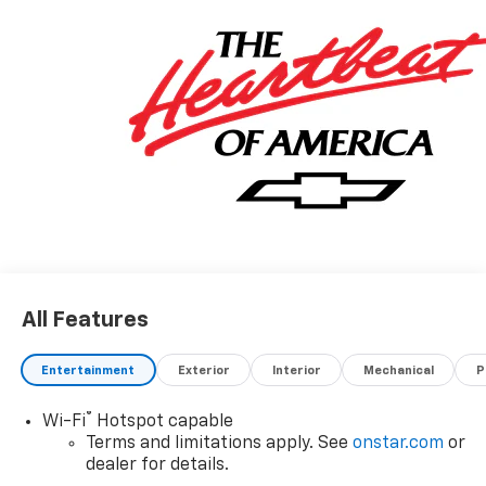
All Features
Entertainment
Exterior
Interior
Mechanical
P
®
Wi-Fi
Hotspot capable
Terms and limitations apply. See
onstar.com
or
dealer for details.