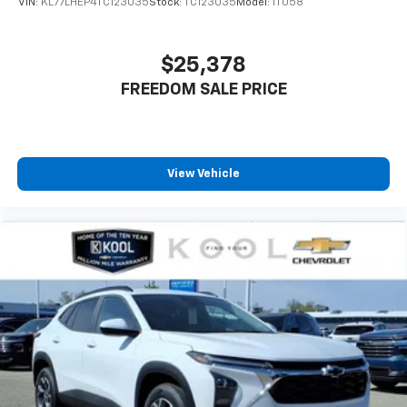
VIN:
KL77LHEP4TC123035
Stock:
TC123035
Model:
1TU58
$25,378
FREEDOM SALE PRICE
View Vehicle