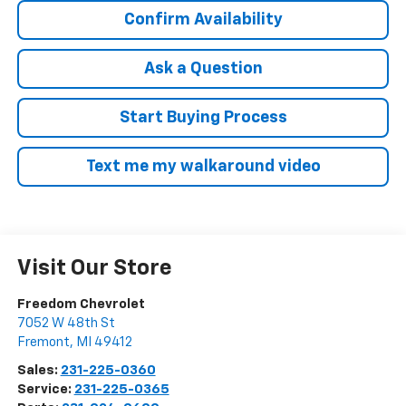
Confirm Availability
Ask a Question
Start Buying Process
Text me my walkaround video
Visit Our Store
Freedom Chevrolet
7052 W 48th St
Fremont
,
MI
49412
Sales:
231-225-0360
Service:
231-225-0365