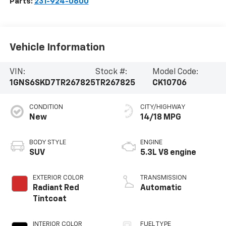
Parts:
231-924-0600
Vehicle Information
VIN:
Stock #:
Model Code:
1GNS6SKD7TR267825
TR267825
CK10706
CONDITION
CITY/HIGHWAY
New
14/18 MPG
BODY STYLE
ENGINE
SUV
5.3L V8 engine
EXTERIOR COLOR
TRANSMISSION
Radiant Red
Automatic
Tintcoat
INTERIOR COLOR
FUEL TYPE