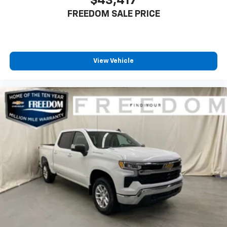
$43,417
FREEDOM SALE PRICE
View Vehicle