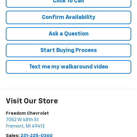
Click To Call
Confirm Availability
Ask a Question
Start Buying Process
Text me my walkaround video
Visit Our Store
Freedom Chevrolet
7052 W 48th St
Fremont
,
MI
49412
Sales:
231-225-0360