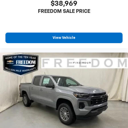
$38,969
6-speaker audio system
FREEDOM SALE PRICE
Speakers are positioned throughout the
cabin for outstanding sound quality and an
enjoyable listening experience
View Vehicle