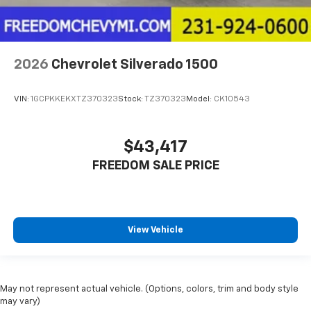
2026
Chevrolet Silverado 1500
VIN:
1GCPKKEKXTZ370323
Stock:
TZ370323
Model:
CK10543
$43,417
FREEDOM SALE PRICE
View Vehicle
May not represent actual vehicle. (Options, colors, trim and body style
may vary)