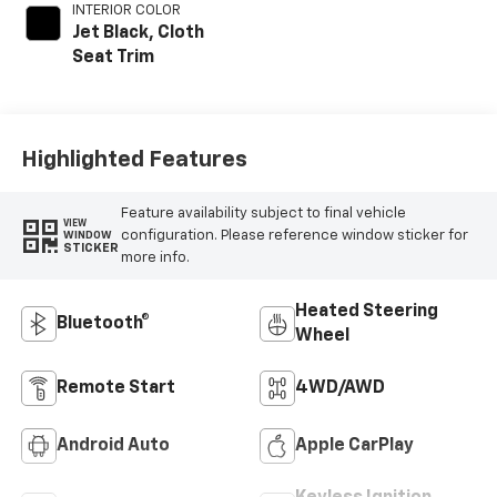
INTERIOR COLOR
Jet Black, Cloth
Seat Trim
Highlighted Features
Feature availability subject to final vehicle
VIEW
configuration. Please reference window sticker for
WINDOW
STICKER
more info.
Heated Steering
Bluetooth®
Wheel
Remote Start
4WD/AWD
Android Auto
Apple CarPlay