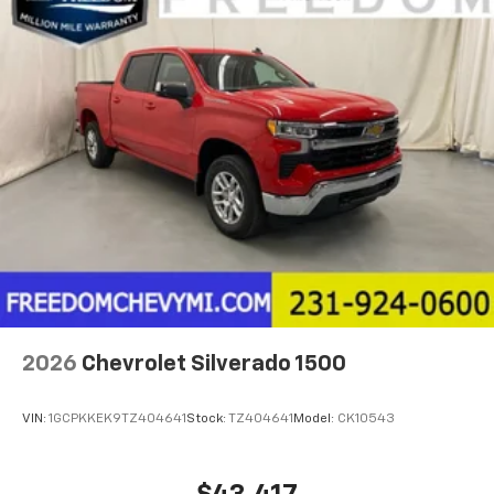
2026
Chevrolet Silverado 1500
VIN:
1GCPKKEK9TZ404641
Stock:
TZ404641
Model:
CK10543