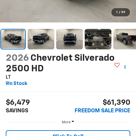
1
/
59
2026
Chevrolet Silverado
2500 HD
LT
In Stock
$6,479
$61,390
SAVINGS
FREEDOM SALE PRICE
More