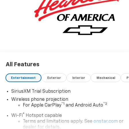
All Features
Entertainment
Exterior
Interior
Mechanical
P
SiriusXM Trial Subscription
Wireless phone projection
™
1
™
2
For Apple CarPlay
and Android Auto
®
Wi-Fi
Hotspot capable
Terms and limitations apply. See
onstar.com
or
dealer for details.