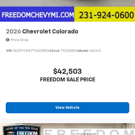
2026
Chevrolet Colorado
Price Drop
VIN:
1GCPTCEK7T1232854
Stock:
T1232854
Model:
14C43
$42,503
FREEDOM SALE PRICE
View Vehicle