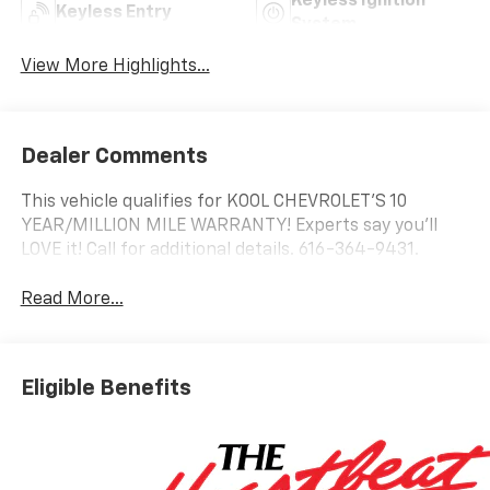
Keyless Ignition
Keyless Entry
System
View More Highlights...
Dealer Comments
This vehicle qualifies for KOOL CHEVROLET’S 10
YEAR/MILLION MILE WARRANTY! Experts say you’ll
LOVE it! Call for additional details. 616-364-9431.
Read More...
Eligible Benefits