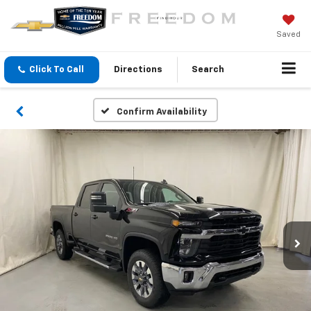
Saved
Click To Call
Directions
Search
Confirm Availability