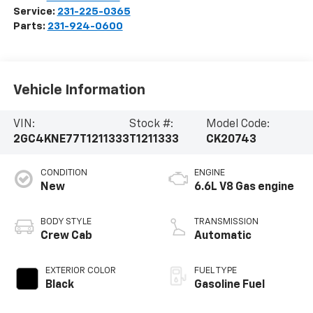
Service:
231-225-0365
Parts:
231-924-0600
Vehicle Information
VIN:
Stock #:
Model Code:
2GC4KNE77T1211333
T1211333
CK20743
CONDITION
ENGINE
New
6.6L V8 Gas engine
BODY STYLE
TRANSMISSION
Crew Cab
Automatic
EXTERIOR COLOR
FUEL TYPE
Black
Gasoline Fuel