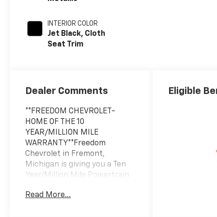
INTERIOR COLOR
Jet Black, Cloth
Seat Trim
Dealer Comments
Eligible Be
**FREEDOM CHEVROLET-
HOME OF THE 10
YEAR/MILLION MILE
WARRANTY**Freedom
Chevrolet in Fremont,
Michigan is giving you a Ten
Year/Million Mile Powertrain
Warranty with the purchase
Read More...
of any new Chevrolet and
most pre-owned vehicles at