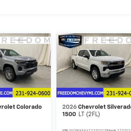
es
rolet Colorado
2026
Chevrolet Silverad
1500
LT (2FL)
VIN:
1GCPKKEKXTZ370323
Stock:
TZ3703