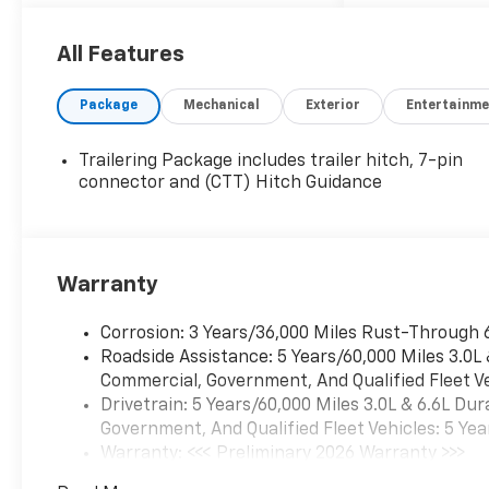
no additional cost! The only
catch is that you have to buy
your vehicle from Freedom
All Features
Chevrolet! See us for details.
Package
Mechanical
Exterior
Entertainme
Trailering Package includes trailer hitch, 7-pin
connector and (CTT) Hitch Guidance
Warranty
Corrosion: 3 Years/36,000 Miles Rust-Through 
Roadside Assistance: 5 Years/60,000 Miles 3.0L
Commercial, Government, And Qualified Fleet Ve
Drivetrain: 5 Years/60,000 Miles 3.0L & 6.6L D
Government, And Qualified Fleet Vehicles: 5 Yea
Warranty: <<< Preliminary 2026 Warranty >>>
Basic: 3 Years/36,000 Miles