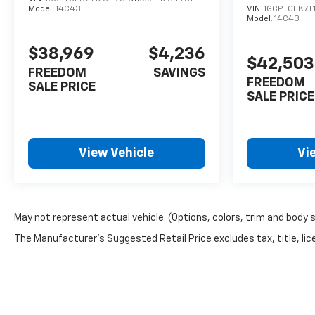
Model:
14C43
VIN:
1GCPTCEK7T
Model:
14C43
$38,969
$4,236
$42,503
FREEDOM
SAVINGS
FREEDOM
SALE PRICE
SALE PRICE
View Vehicle
Vi
May not represent actual vehicle. (Options, colors, trim and body 
The Manufacturer's Suggested Retail Price excludes tax, title, lice