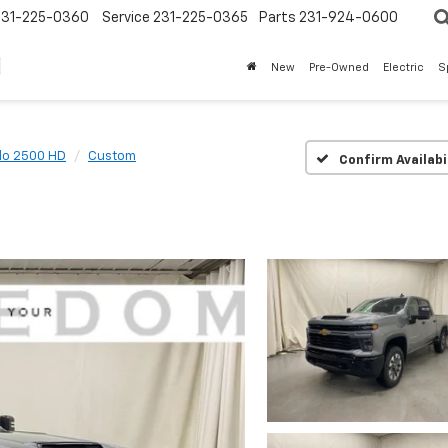
231-225-0360
Service
231-225-0365
Parts
231-924-0600
New
Pre-Owned
Electric
S
do 2500 HD
Custom
Confirm Availabi