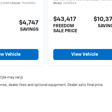
1232854
Stock:
T1232854
Model:
CK10543
$43,417
$10,3
$4,747
FREEDOM
SAVIN
SAVINGS
SALE PRICE
ew Vehicle
View Vehicle
style may vary)
nse, dealer fees and optional equipment. Dealer sets final price.