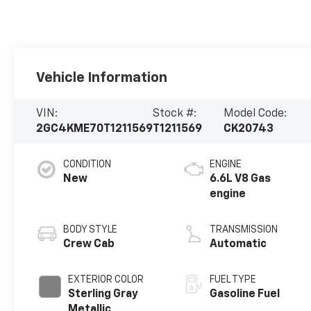
Vehicle Information
VIN:
Stock #:
Model Code:
2GC4KME70T1211569
T1211569
CK20743
CONDITION
ENGINE
New
6.6L V8 Gas
engine
BODY STYLE
TRANSMISSION
Crew Cab
Automatic
EXTERIOR COLOR
FUEL TYPE
Sterling Gray
Gasoline Fuel
Metallic