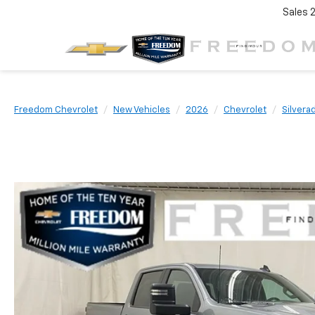
Sales
Freedom Chevrolet
New Vehicles
2026
Chevrolet
Silvera