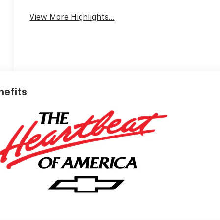
View More Highlights...
nefits