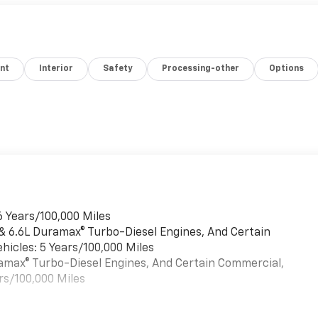
nt
Interior
Safety
Processing-other
Options
6 Years/100,000 Miles
 & 6.6L Duramax® Turbo-Diesel Engines, And Certain
hicles: 5 Years/100,000 Miles
uramax® Turbo-Diesel Engines, And Certain Commercial,
rs/100,000 Miles