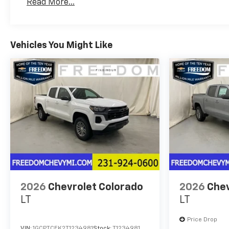
Read More...
Maintenance: First Visit: 12 Months/12,000 Mil
Vehicles You Might Like
2026
Chevrolet Colorado
2026
Chev
LT
LT
Price Drop
VIN:
1GCPTCEK2T1234981
Stock:
T1234981