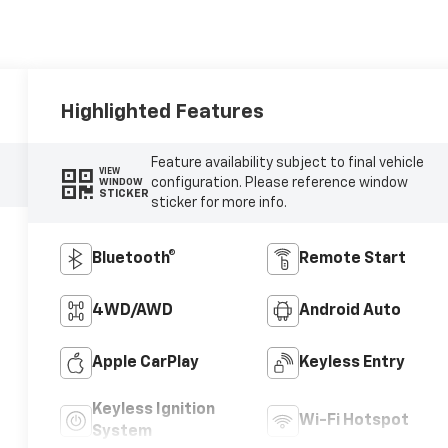
Highlighted Features
Feature availability subject to final vehicle
VIEW
configuration. Please reference window
WINDOW
STICKER
sticker for more info.
Bluetooth®
Remote Start
4WD/AWD
Android Auto
Apple CarPlay
Keyless Entry
Keyless Ignition
Wi-Fi Hotspot
System