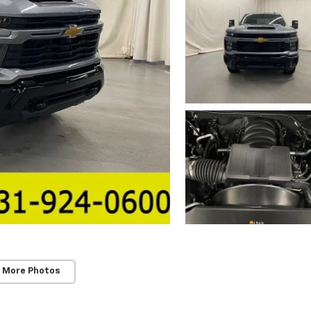
 More Photos