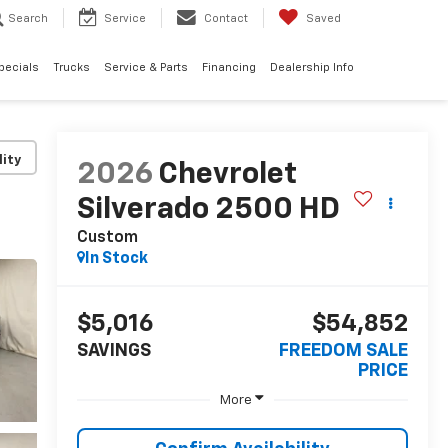
Search
Service
Contact
Saved
pecials
Trucks
Service & Parts
Financing
Dealership Info
lity
2026
Chevrolet
Silverado 2500 HD
Custom
In Stock
$5,016
$54,852
SAVINGS
FREEDOM SALE
PRICE
More