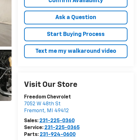
Confirm Availability
Ask a Question
Start Buying Process
Text me my walkaround video
Visit Our Store
Freedom Chevrolet
7052 W 48th St
Fremont
,
MI
49412
Sales:
231-225-0360
Service:
231-225-0365
Parts:
231-924-0600