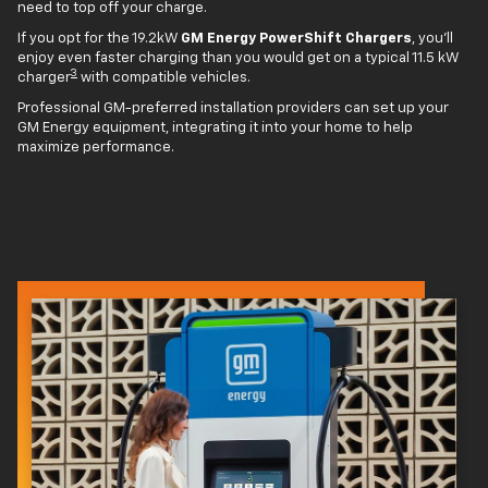
need to top off your charge.
If you opt for the 19.2kW
GM Energy PowerShift Chargers
, you'll
enjoy even faster charging than you would get on a typical 11.5 kW
3
charger
with compatible vehicles.
Professional GM-preferred installation providers can set up your
GM Energy equipment, integrating it into your home to help
maximize performance.