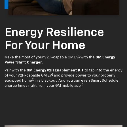
Energy Resilience
For Your Home
1
Make the most of your V2H-capable GM EV
with the
GM Energy
PowerShift Charger
.
Pair with the
GM Energy V2H Enablement Kit
to tap into the energy
1
of your V2H-capable GM EV
and provide power to your properly
2
equipped home
in a blackout. And you can even Smart Schedule
4
charge times right from your GM mobile app.