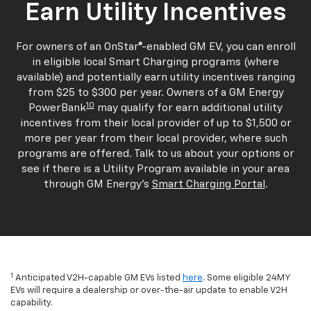
Earn Utility Incentives
For owners of an OnStar®-enabled GM EV, you can enroll
in eligible local Smart Charging programs (where
available) and potentially earn utility incentives ranging
from $25 to $300 per year. Owners of a GM Energy
10
PowerBank
may qualify for earn additional utility
incentives from their local provider of up to $1,500 or
more per year from their local provider, where such
programs are offered. Talk to us about your options or
see if there is a Utility Program available in your area
through GM Energy's
Smart Charging Portal
.
1
Anticipated V2H-capable GM EVs listed
here
. Some eligible 24MY
EVs will require a dealership or over-the-air update to enable V2H
capability.