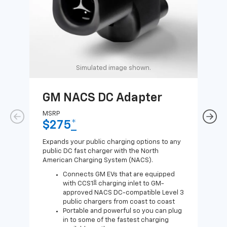
Simulated image shown.
GM NACS DC Adapter
GM
Ad
MSRP
$275
*
MSR
$1
Expands your public charging options to any
public DC fast charger with the North
Expa
American Charging System (NACS).
Wall
home
Connects GM EVs that are equipped
8
with CCS1
charging inlet to GM-
approved NACS DC-compatible Level 3
public chargers from coast to coast
Portable and powerful so you can plug
in to some of the fastest charging