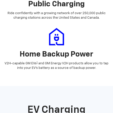
Public Charging
Ride confidently with a growing network of over 250,000 public
charging stations across the United States and Canada.
Home Backup Power
1
V2H-capable GM EVs
and GM Energy V2H products allow you to tap
into your EV's battery as a source of backup power.
EV Charging