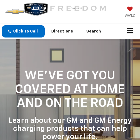
SAVED
Click To Call
Directions
Search
WE'VE GOT YOU
COVERED
AT HOME
AND ON THE ROAD
Learn about our GM and GM Energy
charging products that can help
power your life.