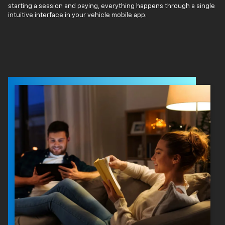
starting a session and paying, everything happens through a single
intuitive interface in your vehicle mobile app.