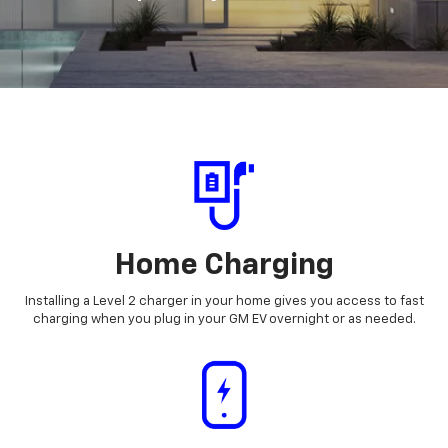
Home Charging
Installing a Level 2 charger in your home gives you access to fast
charging when you plug in your GM EV overnight or as needed.