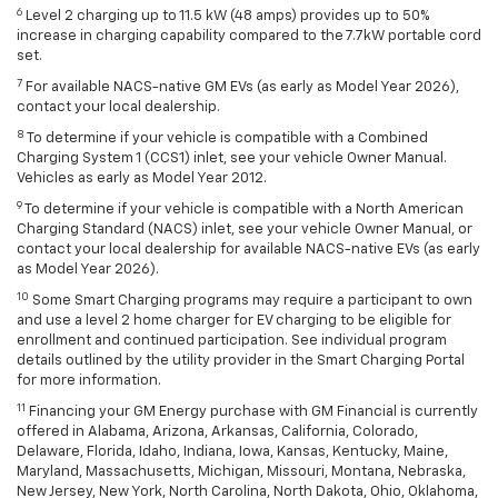
6
Level 2 charging up to 11.5 kW (48 amps) provides up to 50%
increase in charging capability compared to the 7.7kW portable cord
set.
7
For available NACS-native GM EVs (as early as Model Year 2026),
contact your local dealership.
8
To determine if your vehicle is compatible with a Combined
Charging System 1 (CCS1) inlet, see your vehicle Owner Manual.
Vehicles as early as Model Year 2012.
9
To determine if your vehicle is compatible with a North American
Charging Standard (NACS) inlet, see your vehicle Owner Manual, or
contact your local dealership for available NACS-native EVs (as early
as Model Year 2026).
10
Some Smart Charging programs may require a participant to own
and use a level 2 home charger for EV charging to be eligible for
enrollment and continued participation. See individual program
details outlined by the utility provider in the Smart Charging Portal
for more information.
11
Financing your GM Energy purchase with GM Financial is currently
offered in Alabama, Arizona, Arkansas, California, Colorado,
Delaware, Florida, Idaho, Indiana, Iowa, Kansas, Kentucky, Maine,
Maryland, Massachusetts, Michigan, Missouri, Montana, Nebraska,
New Jersey, New York, North Carolina, North Dakota, Ohio, Oklahoma,