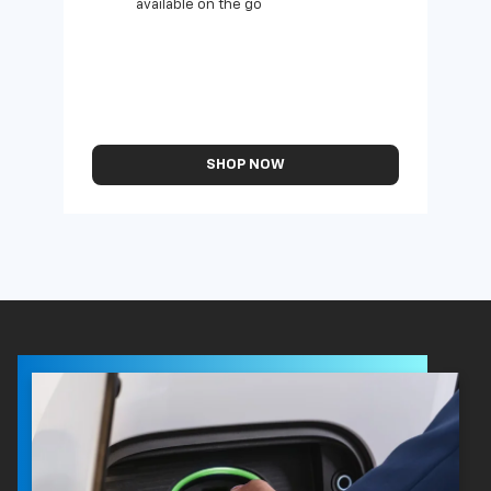
available on the go
SHOP NOW