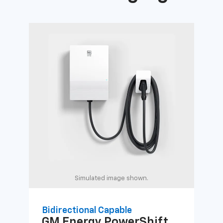
Simulated image shown.
Bidirectional Capable
Uni
GM Energy
PowerShift
GM