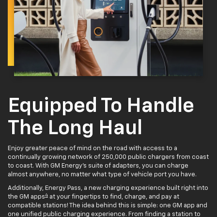
Equipped To Handle
The Long Haul
Enjoy greater peace of mind on the road with access to a
continually growing network of 250,000 public chargers from coast
to coast. With GM Energy’s suite of adapters, you can charge
almost anywhere, no matter what type of vehicle port you have.
Additionally, Energy Pass, a new charging experience built right into
4
the GM apps
at your fingertips to find, charge, and pay at
compatible stations! The idea behind this is simple: one GM app and
one unified public charging experience. From finding a station to