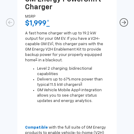
Charger
Ch
MSRP
MSR
$1,999
*
$8
A fast home charger with up to 19.2 kW
A Lev
output for your GM EV. If you have a V2H-
compa
1
capable GM EV
, this charger pairs with the
J1772
GM Energy V2H Enablement Kit to provide
for c
backup power for your properly equipped
2
home
in a blackout.
Level 2 charging; bidirectional
capabilities
Delivers up to 67% more power than
3
typical 11.5 kW chargers
4
GM Vehicle Mobile App
integration
allows you to see charger status
updates and energy analytics.
Compatible
with the full suite of GM Energy
Not 
products to enable vehicle-to-home (V2H)
Enab