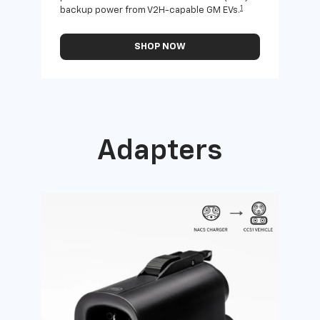
1
backup power from V2H-capable GM EVs.
othe
SHOP NOW
Adapters