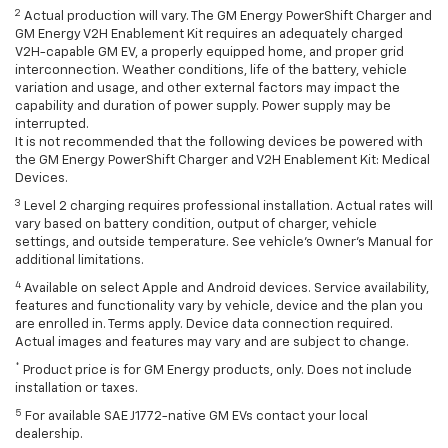
2
Actual production will vary. The GM Energy PowerShift Charger and
GM Energy V2H Enablement Kit requires an adequately charged
V2H-capable GM EV, a properly equipped home, and proper grid
interconnection. Weather conditions, life of the battery, vehicle
variation and usage, and other external factors may impact the
capability and duration of power supply. Power supply may be
interrupted.
It is not recommended that the following devices be powered with
the GM Energy PowerShift Charger and V2H Enablement Kit: Medical
Devices.
3
Level 2 charging requires professional installation. Actual rates will
vary based on battery condition, output of charger, vehicle
settings, and outside temperature. See vehicle's Owner's Manual for
additional limitations.
4
Available on select Apple and Android devices. Service availability,
features and functionality vary by vehicle, device and the plan you
are enrolled in. Terms apply. Device data connection required.
Actual images and features may vary and are subject to change.
*
Product price is for GM Energy products, only. Does not include
installation or taxes.
5
For available SAE J1772-native GM EVs contact your local
dealership.