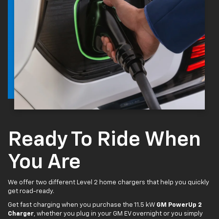
Ready To Ride When
You Are
We offer two different Level 2 home chargers that help you quickly
get road-ready.
Get fast charging when you purchase the 11.5 kW
GM PowerUp 2
Charger
, whether you plug in your GM EV overnight or you simply