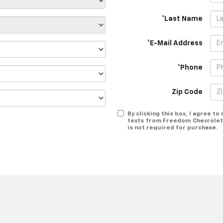
*Last Name
*E-Mail Address
*Phone
Zip Code
By clicking this box, I agree t
texts from Freedom Chevrolet 
is not required for purchase.