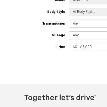
*Model
Body Style
Transmission
Mileage
Price