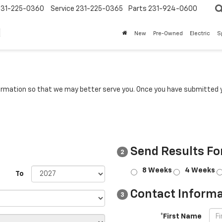
231-225-0360
Service
231-225-0365
Parts
231-924-0600
New
Pre-Owned
Electric
S
rmation so that we may better serve you. Once you have submitted y
Send Results Fo
2
8 Weeks
4 Weeks
To
Contact Informa
3
*First Name