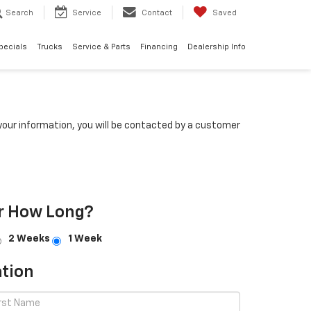
Search
Service
Contact
Saved
pecials
Trucks
Service & Parts
Financing
Dealership Info
our information, you will be contacted by a customer
r How Long?
2 Weeks
1 Week
tion