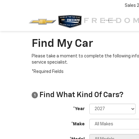
Sales
Find My Car
Please take a moment to complete the following info
service specialist.
*Required Fields
Find What Kind Of Cars?
1
*Year
*Make