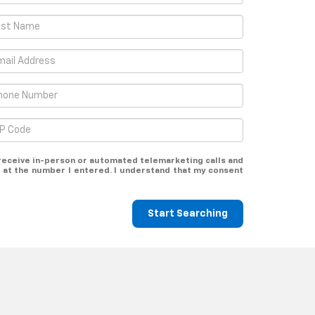
o receive in-person or automated telemarketing calls and
at the number I entered. I understand that my consent
Start Searching