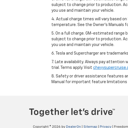
subject to change prior to production. Ac
you use and maintain your vehicle.
4. Actual charge times will vary based on
temperature. See the Owner’s Manuals for 
5. On a full charge. GM-estimated range 
subject to change prior to production. Ac
you use and maintain your vehicle.
6. Tesla and Supercharger are trademarks 
7. Late availability. Always pay attention
trial. Terms apply. Visit
chevysupercruise
8. Safety or driver assistance features ar
Manual for important feature limitations
Copyright © 2026
by
DealerOn
|
Sitemap
|
Privacy
| Freedom