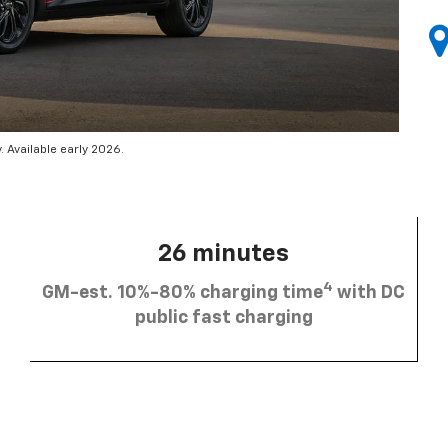
 Available early 2026.
26 minutes
4
GM-est. 10%-80% charging time
with DC
public fast charging