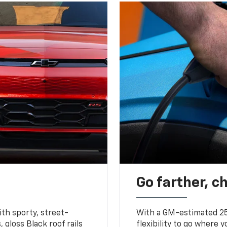
Go farther, c
ith sporty, street-
With a GM-estimated 25
, gloss Black roof rails
flexibility to go where 