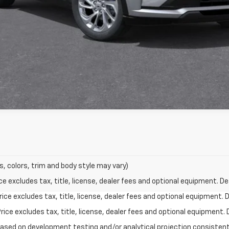
s, colors, trim and body style may vary)
excludes tax, title, license, dealer fees and optional equipment. Deal
ce excludes tax, title, license, dealer fees and optional equipment. De
ce excludes tax, title, license, dealer fees and optional equipment. D
based on development testing and/or analytical projection consisten