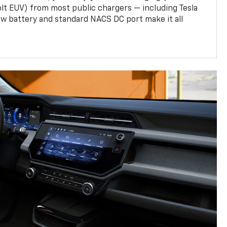
olt EUV) from most public chargers — including Tesla
w battery and standard NACS DC port make it all