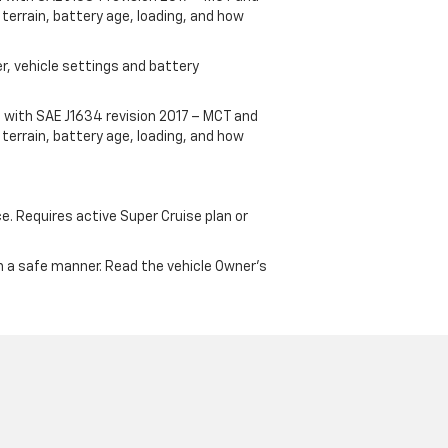
terrain, battery age, loading, and how
r, vehicle settings and battery
 with SAE J1634 revision 2017 – MCT and
terrain, battery age, loading, and how
ce. Requires active Super Cruise plan or
 in a safe manner. Read the vehicle Owner's