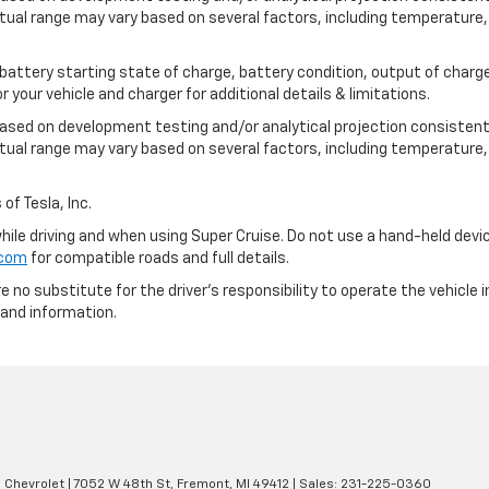
tual range may vary based on several factors, including temperature, 
 battery starting state of charge, battery condition, output of charge
your vehicle and charger for additional details & limitations.
based on development testing and/or analytical projection consistent
tual range may vary based on several factors, including temperature, 
of Tesla, Inc.
 while driving and when using Super Cruise. Do not use a hand-held devi
.com
for compatible roads and full details.
e no substitute for the driver's responsibility to operate the vehicle
 and information.
 Chevrolet
|
7052 W 48th St,
Fremont,
MI
49412
| Sales:
231-225-0360