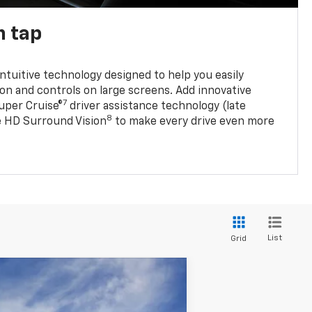
n tap
 intuitive technology designed to help you easily
on and controls on large screens. Add innovative
7
Super Cruise®
driver assistance technology (late
8
ble HD Surround Vision
to make every drive even more
List
Grid