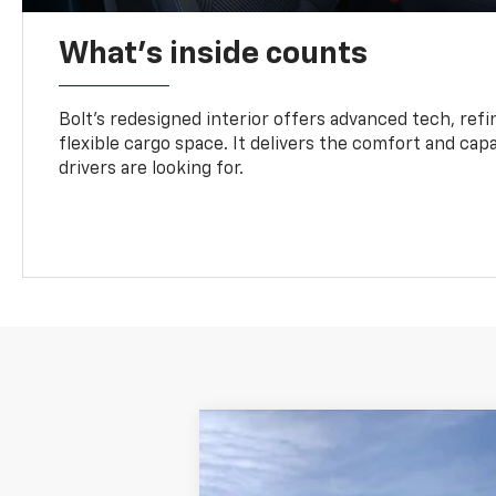
What's inside counts
Bolt’s redesigned interior offers advanced tech, refi
flexible cargo space. It delivers the comfort and capa
drivers are looking for.
New
2027
Chevrolet Bolt
LT
VIN:
1G1FY6EV4VF119791
Model:
1FF48