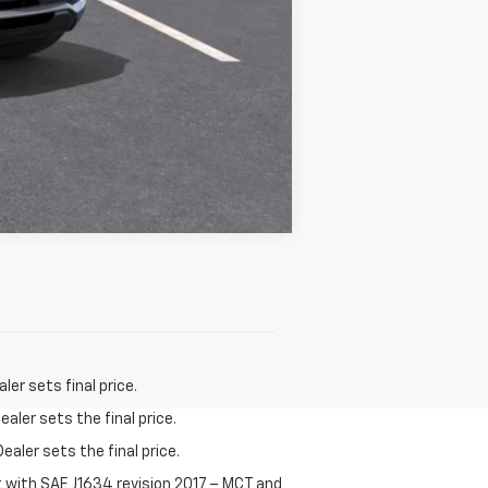
Compare Vehicle
er sets final price.
aler sets the final price.
ealer sets the final price.
t with SAE J1634 revision 2017 – MCT and