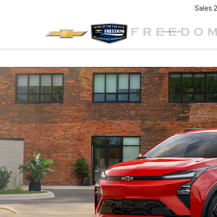
Sales