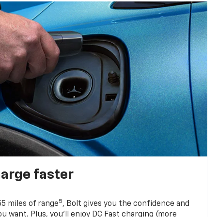
harge faster
5
5 miles of range
, Bolt gives you the confidence and
you want. Plus, you’ll enjoy DC Fast charging (more