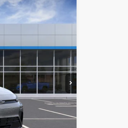
Ext.
Int.