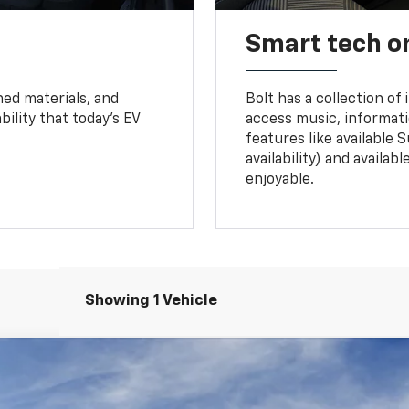
Smart tech o
ned materials, and
Bolt has a collection of
bility that today’s EV
access music, informati
features like available 
availability) and availa
enjoyable.
Showing 1 Vehicle