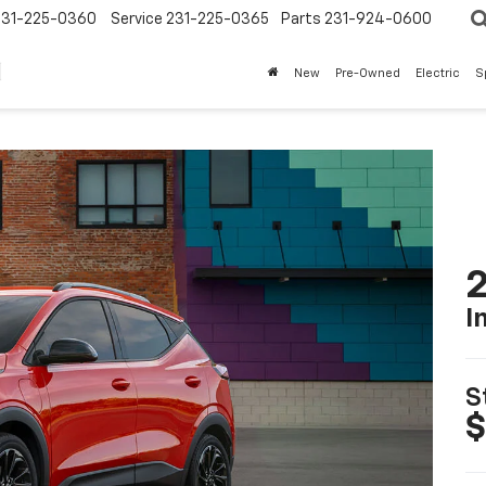
231-225-0360
Service
231-225-0365
Parts
231-924-0600
New
Pre-Owned
Electric
S
2
I
S
$