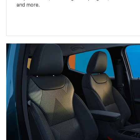
and more.