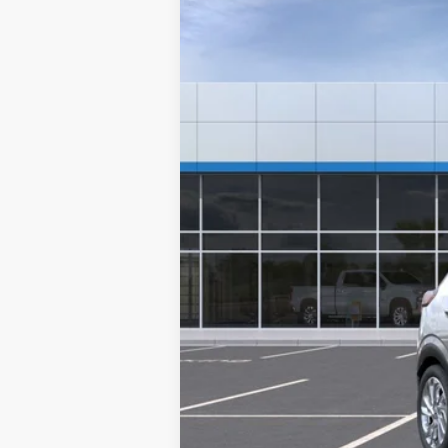
In Transit