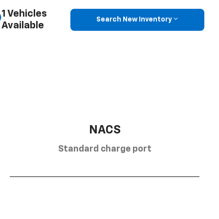
1 Vehicles
Search New Inventory
Available
NACS
Standard charge port