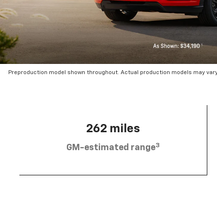
Preproduction model shown throughout. Actual production models may vary.
262 miles
3
GM-estimated range