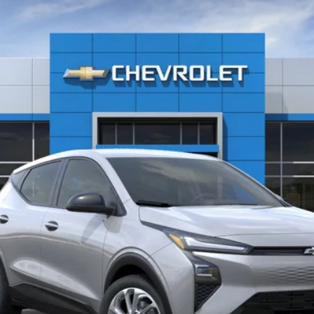
Call for Price
FREEDOM SALE PRICE
More
Confirm Availability