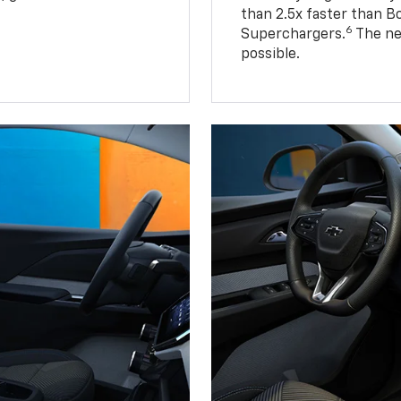
than 2.5x faster than B
6
Superchargers.
The ne
possible.