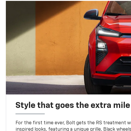
Style that goes the extra mile
For the first time ever, Bolt gets the RS treatment w
inspired looks, featuring a unique grille, Black wheels