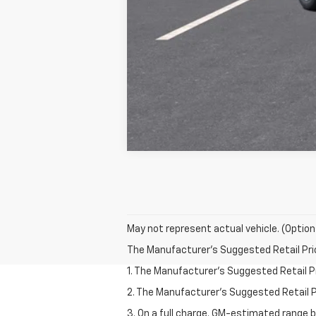
May not represent actual vehicle. (Option
The Manufacturer's Suggested Retail Price 
1. The Manufacturer’s Suggested Retail Pri
2. The Manufacturer’s Suggested Retail Pri
3. On a full charge. GM-estimated range 