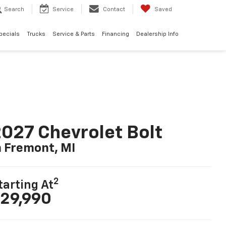
Search
Service
Contact
Saved
pecials
Trucks
Service & Parts
Financing
Dealership Info
027 Chevrolet Bolt
n Fremont, MI
2
tarting At
29,990