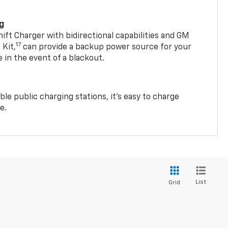
ng
t Charger with bidirectional capabilities and GM
17
Kit,
can provide a backup power source for your
in the event of a blackout.
ble public charging stations, it's easy to charge
e.
List
Grid