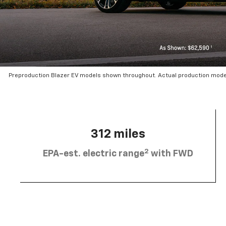
Preproduction Blazer EV models shown throughout. Actual production mode
312 miles
2
EPA-est. electric range
with FWD