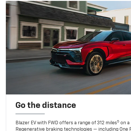
Go the distance
5
Blazer EV with FWD offers a range of 312 miles
on a 
Regenerative braking technologies — including One P