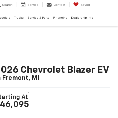
Search
Service
Contact
Saved
pecials
Trucks
Service & Parts
Financing
Dealership Info
026 Chevrolet Blazer EV
n Fremont, MI
1
tarting At
46,095