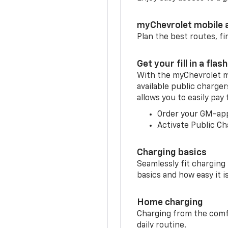
myChevrolet mobile 
Plan the best routes, fi
Get your fill in a flash
With the myChevrolet m
available public charge
allows you to easily pay
Order your GM-ap
Activate Public Ch
Charging basics
Seamlessly fit charging
basics and how easy it is
Home charging
Charging from the comfor
daily routine.