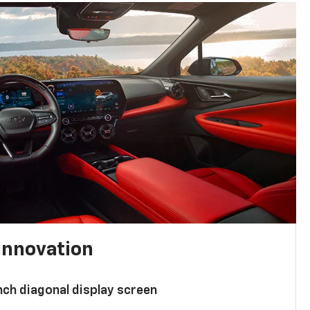
innovation
nch diagonal display screen