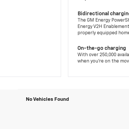
Bidirectional chargi
The GM Energy PowerShif
Energy V2H Enablement 
properly equipped home 
On-the-go charging
With over 250,000 availa
when you're on the mov
No Vehicles Found