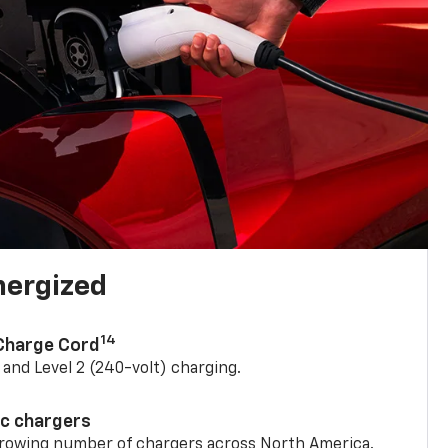
nergized
14
 Charge Cord
) and Level 2 (240-volt) charging.
ic chargers
 growing number of chargers across North America.