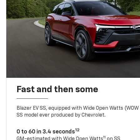
Fast and then some
Blazer EV SS, equipped with Wide Open Watts (WOW
SS model ever produced by Chevrolet.
12
0 to 60 in 3.4 seconds
11
GM-estimated with Wide Open Watts
on SS