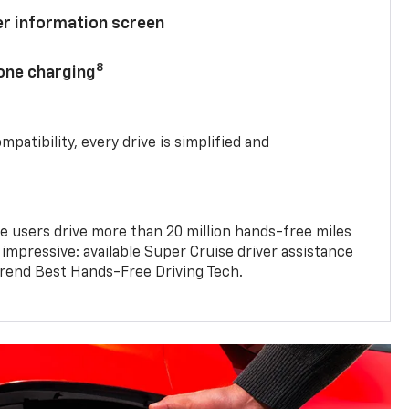
ver information screen
8
hone charging
mpatibility, every drive is simplified and
e users drive more than 20 million hands-free miles
 impressive: available Super Cruise driver assistance
end Best Hands-Free Driving Tech.