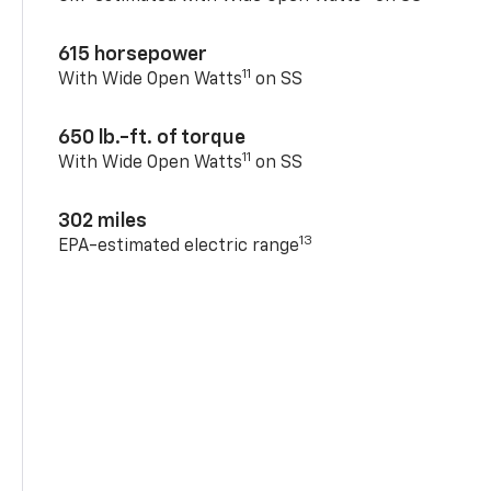
615 horsepower
11
With Wide Open Watts
on SS
650 lb.-ft. of torque
11
With Wide Open Watts
on SS
302 miles
13
EPA-estimated electric range