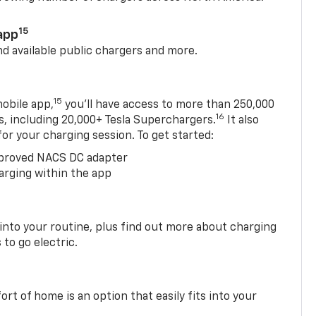
15
app
nd available public chargers and more.
15
obile app,
you’ll have access to more than 250,000
16
rs, including 20,000+ Tesla Superchargers.
It also
 for your charging session. To get started:
proved NACS DC adapter
arging within the app
 into your routine, plus find out more about charging
 to go electric.
t of home is an option that easily fits into your