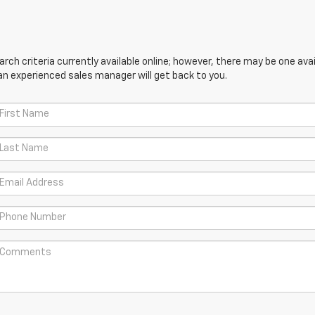
ch criteria currently available online; however, there may be one avail
an experienced sales manager will get back to you.