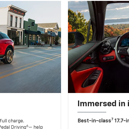
Immersed in 
7
Best-in-class
17.7-i
full charge.
6
edal Driving
— help