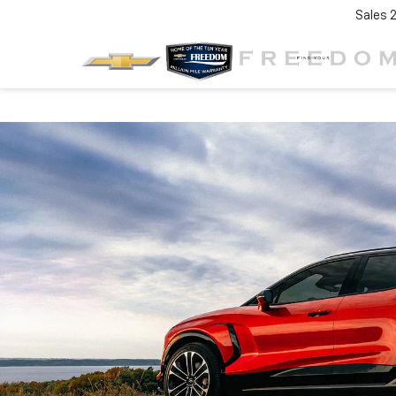
Sales