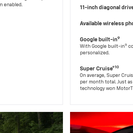
n enabled.
11-inch diagonal dri
Available wireless p
9
Google built-in
9
With Google built-in
co
personalized.
10
Super Cruise®
On average, Super Cruis
per month total. Just as
technology won MotorTr