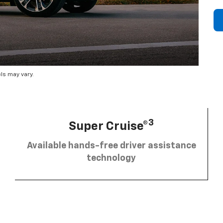
ls may vary.
3
Super Cruise®
Available hands-free driver assistance
technology