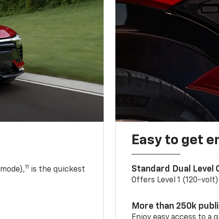
Easy to get e
11
Standard Dual Level
 mode),
is the quickest
Offers Level 1 (120-volt
More than 250k publ
Enjoy easy access to a