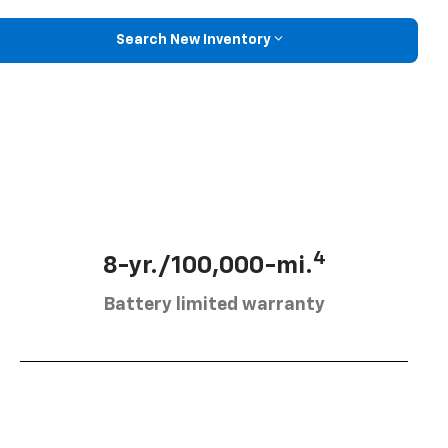
Search New Inventory
4
8-yr./100,000-mi.
Battery limited warranty