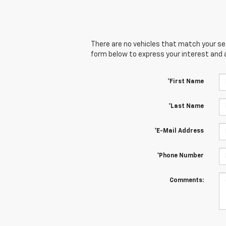
There are no vehicles that match your sear
form below to express your interest and 
*First Name
*Last Name
*E-Mail Address
*Phone Number
Comments: