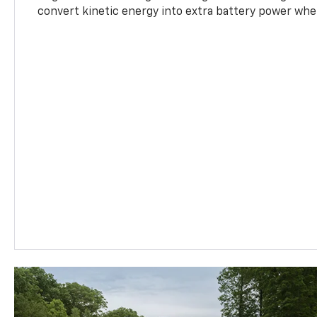
convert kinetic energy into extra battery power whe