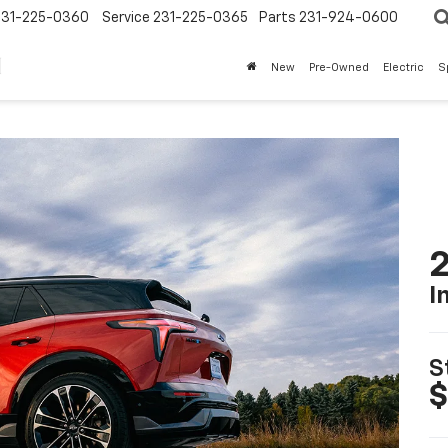
231-225-0360
Service
231-225-0365
Parts
231-924-0600
New
Pre-Owned
Electric
S
2
I
S
$