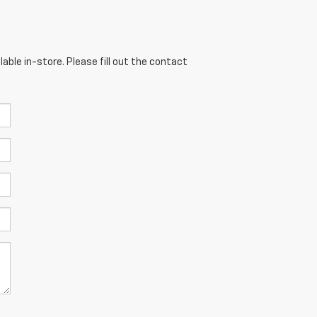
able in-store. Please fill out the contact