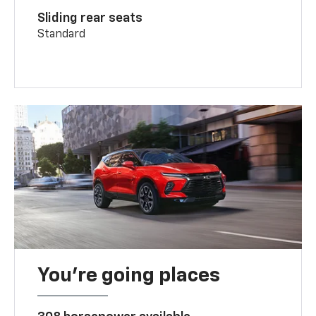
Sliding rear seats
Standard
You’re going places