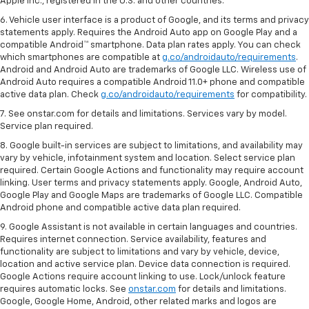
Apple Inc., registered in the U.S. and other countries.
6. Vehicle user interface is a product of Google, and its terms and privacy
statements apply. Requires the Android Auto app on Google Play and a
compatible Android™ smartphone. Data plan rates apply. You can check
which smartphones are compatible at
g.co/androidauto/requirements
.
Android and Android Auto are trademarks of Google LLC. Wireless use of
Android Auto requires a compatible Android 11.0+ phone and compatible
active data plan. Check
g.co/androidauto/requirements
for compatibility.
7. See onstar.com for details and limitations. Services vary by model.
Service plan required.
8. Google built-in services are subject to limitations, and availability may
vary by vehicle, infotainment system and location. Select service plan
required. Certain Google Actions and functionality may require account
linking. User terms and privacy statements apply. Google, Android Auto,
Google Play and Google Maps are trademarks of Google LLC. Compatible
Android phone and compatible active data plan required.
9. Google Assistant is not available in certain languages and countries.
Requires internet connection. Service availability, features and
functionality are subject to limitations and vary by vehicle, device,
location and active service plan. Device data connection is required.
Google Actions require account linking to use. Lock/unlock feature
requires automatic locks. See
onstar.com
for details and limitations.
Google, Google Home, Android, other related marks and logos are