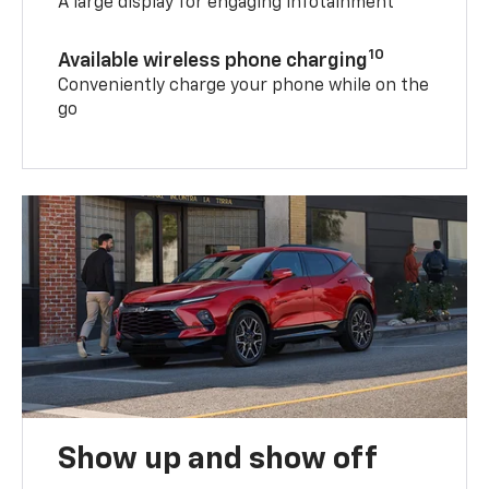
A large display for engaging infotainment
10
Available wireless phone charging
Conveniently charge your phone while on the
go
Show up and show off