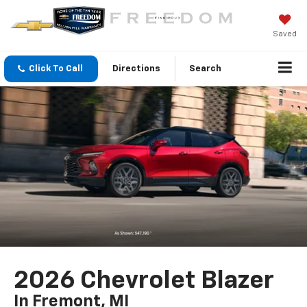
Saved
Click To Call
Directions
Search
2026 Chevrolet Blazer
In Fremont, MI