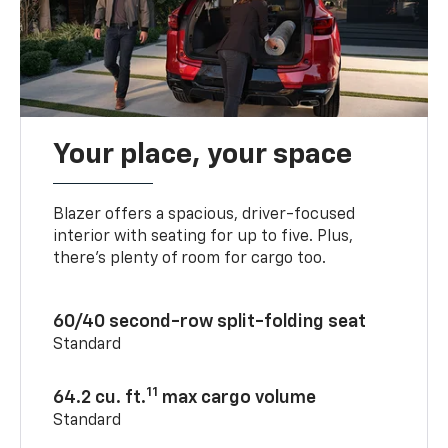
Your place, your space
Blazer offers a spacious, driver-focused
interior with seating for up to five. Plus,
there’s plenty of room for cargo too.
60/40 second-row split-folding seat
Standard
11
64.2 cu. ft.
max cargo volume
Standard