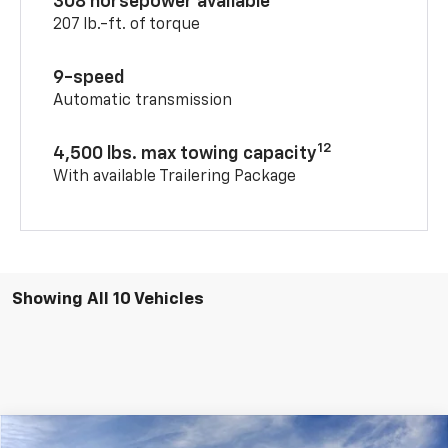
308 horsepower available
207 lb.-ft. of torque
9-speed
Automatic transmission
12
4,500 lbs. max towing capacity
With available Trailering Package
Showing All 10 Vehicles
Compare Vehicle