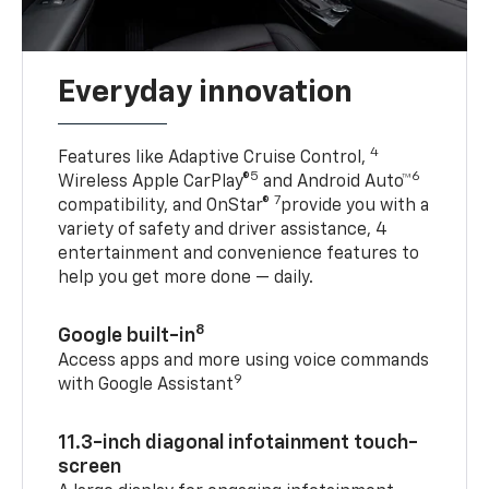
Everyday innovation
4
Features like Adaptive Cruise Control,
5
6
Wireless Apple CarPlay®
and Android Auto™
7
compatibility, and OnStar®
provide you with a
variety of safety and driver assistance, 4
entertainment and convenience features to
help you get more done — daily.
8
Google built-in
Access apps and more using voice commands
9
with Google Assistant
11.3-inch diagonal infotainment touch-
screen