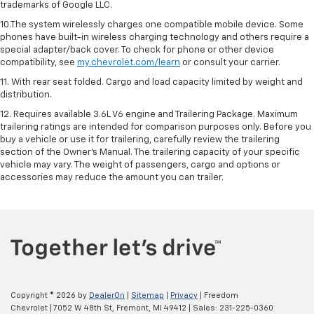
trademarks of Google LLC.
10.The system wirelessly charges one compatible mobile device. Some
phones have built-in wireless charging technology and others require a
special adapter/back cover. To check for phone or other device
compatibility, see
my.chevrolet.com/learn
or consult your carrier.
11. With rear seat folded. Cargo and load capacity limited by weight and
distribution.
12. Requires available 3.6L V6 engine and Trailering Package. Maximum
trailering ratings are intended for comparison purposes only. Before you
buy a vehicle or use it for trailering, carefully review the trailering
section of the Owner’s Manual. The trailering capacity of your specific
vehicle may vary. The weight of passengers, cargo and options or
accessories may reduce the amount you can trailer.
Copyright © 2026
by
DealerOn
|
Sitemap
|
Privacy
| Freedom
Chevrolet
|
7052 W 48th St,
Fremont,
MI
49412
| Sales:
231-225-0360