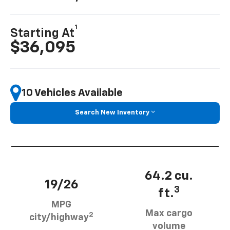
1
Starting At
$36,095
10 Vehicles Available
Search New Inventory
64.2 cu.
19/26
3
ft.
MPG
Max cargo
2
city/highway
volume