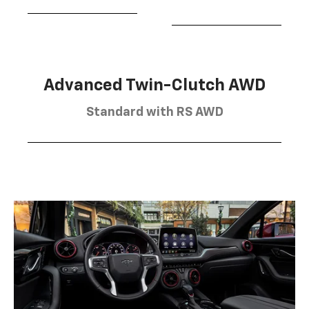
Advanced Twin-Clutch AWD
Standard with RS AWD