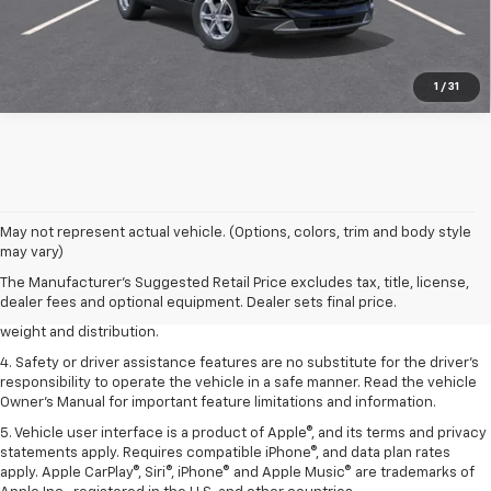
1
/
31
1. The Manufacturer’s Suggested Retail Price excludes tax, title, license,
May not represent actual vehicle. (Options, colors, trim and body style
dealer fees and optional equipment. Dealer sets the final price.
may vary)
2. EPA estimated for FWD and 3.6L V6 engine.
The Manufacturer's Suggested Retail Price excludes tax, title, license,
dealer fees and optional equipment. Dealer sets final price.
3. With second-row seats folded flat. Cargo and load capacity limited by
weight and distribution.
4. Safety or driver assistance features are no substitute for the driver's
responsibility to operate the vehicle in a safe manner. Read the vehicle
Owner's Manual for important feature limitations and information.
5. Vehicle user interface is a product of Apple®, and its terms and privacy
statements apply. Requires compatible iPhone®, and data plan rates
apply. Apple CarPlay®, Siri®, iPhone® and Apple Music® are trademarks of