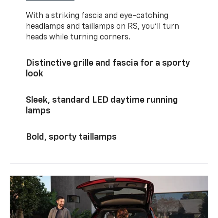
With a striking fascia and eye-catching
headlamps and taillamps on RS, you’ll turn
heads while turning corners.
Distinctive grille and fascia for a sporty
look
Sleek, standard LED daytime running
lamps
Bold, sporty taillamps