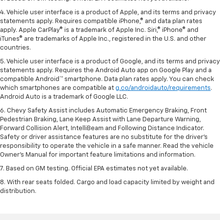
4. Vehicle user interface is a product of Apple, and its terms and privacy
statements apply. Requires compatible iPhone,® and data plan rates
apply. Apple CarPlay® is a trademark of Apple Inc. Siri,® iPhone® and
iTunes® are trademarks of Apple Inc., registered in the U.S. and other
countries.
5. Vehicle user interface is a product of Google, and its terms and privacy
statements apply. Requires the Android Auto app on Google Play and a
compatible Android™ smartphone. Data plan rates apply. You can check
which smartphones are compatible at
g.co/androidauto/requirements
.
Android Auto is a trademark of Google LLC.
6. Chevy Safety Assist includes Automatic Emergency Braking, Front
Pedestrian Braking, Lane Keep Assist with Lane Departure Warning,
Forward Collision Alert, IntelliBeam and Following Distance Indicator.
Safety or driver assistance features are no substitute for the driver’s
responsibility to operate the vehicle in a safe manner. Read the vehicle
Owner’s Manual for important feature limitations and information.
7. Based on GM testing. Official EPA estimates not yet available.
8. With rear seats folded. Cargo and load capacity limited by weight and
distribution.