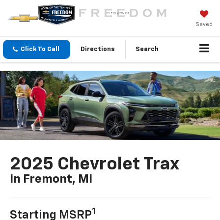
Saved
Click To Call
Directions
Search
2025 Chevrolet Trax
In Fremont, MI
1
Starting MSRP