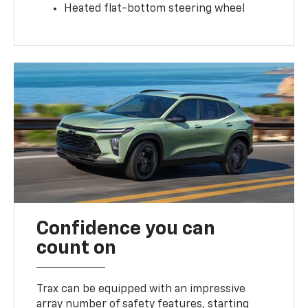
Heated flat-bottom steering wheel
Confidence you can
count on
Trax can be equipped with an impressive
array number of safety features, starting