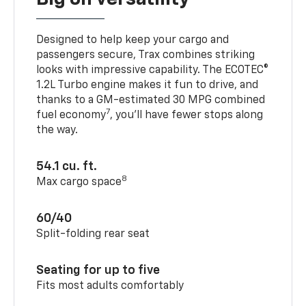
Designed to help keep your cargo and
passengers secure, Trax combines striking
looks with impressive capability. The ECOTEC®
1.2L Turbo engine makes it fun to drive, and
thanks to a GM-estimated 30 MPG combined
7
fuel economy
, you’ll have fewer stops along
the way.
54.1 cu. ft.
8
Max cargo space
60/40
Split-folding rear seat
Seating for up to five
Fits most adults comfortably