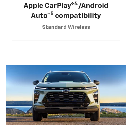
4
Apple CarPlay®
/Android
5
Auto™
compatibility
Standard Wireless