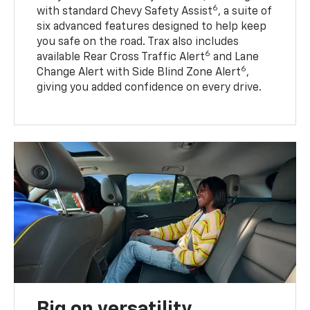
6
with standard Chevy Safety Assist
, a suite of
six advanced features designed to help keep
you safe on the road. Trax also includes
6
available Rear Cross Traffic Alert
and Lane
6
Change Alert with Side Blind Zone Alert
,
giving you added confidence on every drive.
Big on versatility