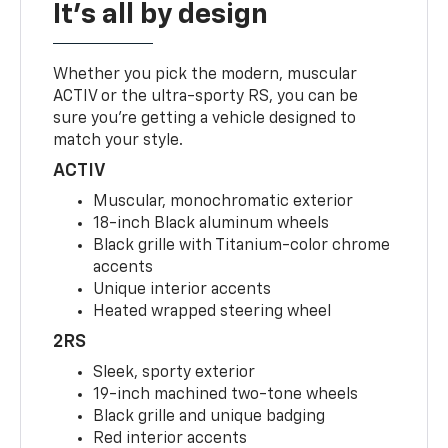
It's all by design
Whether you pick the modern, muscular
ACTIV or the ultra-sporty RS, you can be
sure you’re getting a vehicle designed to
match your style.
ACTIV
Muscular, monochromatic exterior
18-inch Black aluminum wheels
Black grille with Titanium-color chrome
accents
Unique interior accents
Heated wrapped steering wheel
2RS
Sleek, sporty exterior
19-inch machined two-tone wheels
Black grille and unique badging
Red interior accents