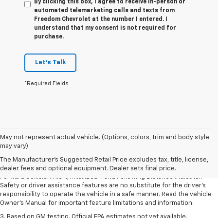
By clicking this box, I agree to receive in-person or
automated telemarketing calls and texts from
Freedom Chevrolet at the number I entered. I
understand that my consent is not required for
purchase.
Let's Talk
*Required Fields
1. The Manufacturer’s Suggested Retail Price excludes tax, title, license,
May not represent actual vehicle. (Options, colors, trim and body style
dealer fees and optional equipment. Dealer sets the final price.
may vary)
2. Chevy Safety Assist includes Automatic Emergency Braking, Front
The Manufacturer's Suggested Retail Price excludes tax, title, license,
Pedestrian Braking, Lane Keep Assist with Lane Departure Warning,
dealer fees and optional equipment. Dealer sets final price.
Forward Collision Alert, IntelliBeam and Following Distance Indicator.
Safety or driver assistance features are no substitute for the driver’s
responsibility to operate the vehicle in a safe manner. Read the vehicle
Owner’s Manual for important feature limitations and information.
3. Based on GM testing. Official EPA estimates not yet available.