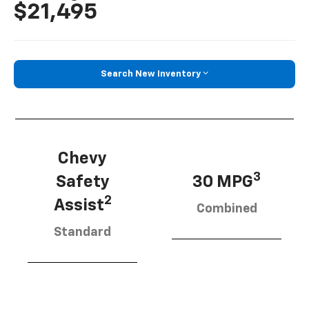
$21,495
Search New Inventory
Chevy
3
Safety
30 MPG
2
Assist
Combined
Standard