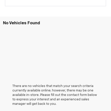
No Vehicles Found
There are no vehicles that match your search criteria
currently available online; however, there may be one
available in-store. Please fill out the contact form below
to express your interest and an experienced sales
manager will get back to you.