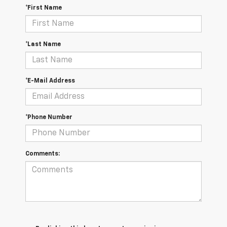
*First Name
*Last Name
*E-Mail Address
*Phone Number
Comments: