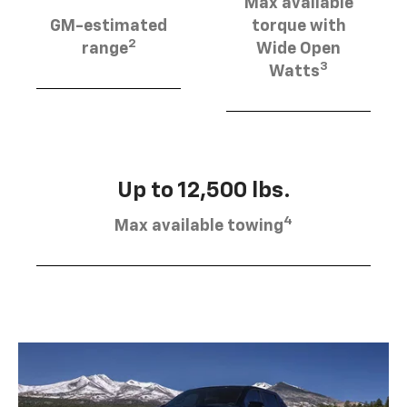
Max available
GM-estimated
torque with
2
range
Wide Open
3
Watts
Up to 12,500 lbs.
4
Max available towing