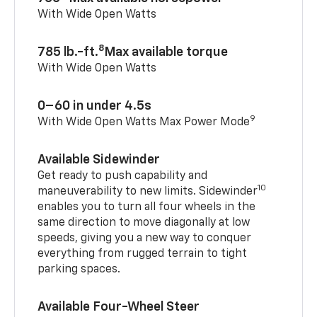
With Wide Open Watts
8
785 lb.-ft.
Max available torque
With Wide Open Watts
0–60 in under 4.5s
9
With Wide Open Watts Max Power Mode
Available Sidewinder
Get ready to push capability and
10
maneuverability to new limits. Sidewinder
enables you to turn all four wheels in the
same direction to move diagonally at low
speeds, giving you a new way to conquer
everything from rugged terrain to tight
parking spaces.
Available Four-Wheel Steer