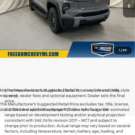
Click To Call
Confirm Availability
1
/
59
May not represent actual vehicle. (Options, colors, trim and body style
1.The Manufacturer’s Suggested Retail Price excludes tax, title,
may vary)
license, dealer fees and optional equipment. Dealer sets the final
price.
The Manufacturer's Suggested Retail Price excludes tax, title, license,
dealer fees and optional equipment. Dealer sets final price.
2. 2025 Silverado EV Max Range RST. On a full charge. GM-estimated
range based on development testing and/or analytical projection
consistent with SAE J1634 revision 2017 – MCT and subject to
change prior to production. Actual range may vary based on several
factors, including temperature, terrain, battery age, loading, and