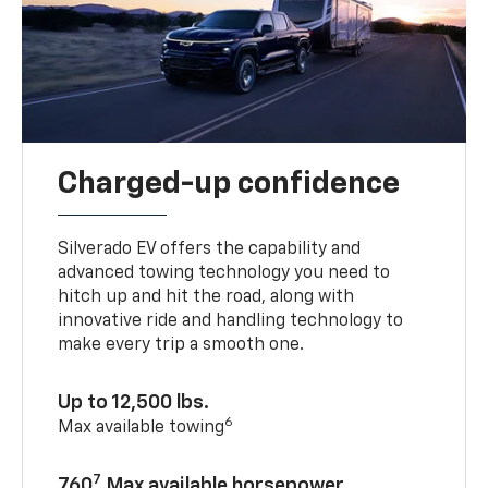
Charged-up confidence
Silverado EV offers the capability and
advanced towing technology you need to
hitch up and hit the road, along with
innovative ride and handling technology to
make every trip a smooth one.
Up to 12,500 lbs.
6
Max available towing
7
760
Max available horsepower