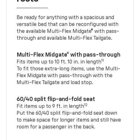
Be ready for anything with a spacious and
versatile bed that can be reconfigured with
the available Multi-Flex Midgate® with pass-
through and available Multi-Flex Tailgate.
Multi-Flex Midgate® with pass-through
11
Fits items up to 10 ft. 10 in. in length
To fit those extra-long items, use the Multi-
Flex Midgate with pass-through with the
Multi-Flex Tailgate and load stop.
60/40 split flip-and-fold seat
12
Fit items up to 9 ft. in length
Put the 60/40 split flip-and-fold seat down
to make space for longer items and still have
room for a passenger in the back.