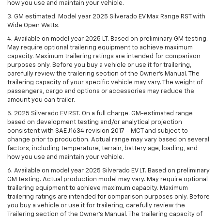
how you use and maintain your vehicle.
3. GM estimated. Model year 2025 Silverado EV Max Range RST with
Wide Open Watts.
4. Available on model year 2025 LT. Based on preliminary GM testing.
May require optional trailering equipment to achieve maximum
capacity. Maximum trailering ratings are intended for comparison
purposes only. Before you buy a vehicle or use it for trailering,
carefully review the trailering section of the Owner’s Manual. The
trailering capacity of your specific vehicle may vary. The weight of
passengers, cargo and options or accessories may reduce the
amount you can trailer.
5. 2025 Silverado EV RST. On a full charge. GM-estimated range
based on development testing and/or analytical projection
consistent with SAE J1634 revision 2017 – MCT and subject to
change prior to production. Actual range may vary based on several
factors, including temperature, terrain, battery age, loading, and
how you use and maintain your vehicle.
6. Available on model year 2025 Silverado EV LT. Based on preliminary
GM testing. Actual production model may vary. May require optional
trailering equipment to achieve maximum capacity. Maximum
trailering ratings are intended for comparison purposes only. Before
you buy a vehicle or use it for trailering, carefully review the
Trailering section of the Owner’s Manual. The trailering capacity of