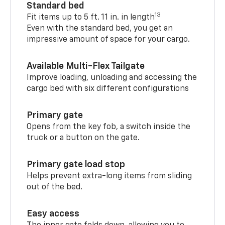
Standard bed
13
Fit items up to 5 ft. 11 in. in length
Even with the standard bed, you get an
impressive amount of space for your cargo.
Available Multi-Flex Tailgate
Improve loading, unloading and accessing the
cargo bed with six different configurations
Primary gate
Opens from the key fob, a switch inside the
truck or a button on the gate.
Primary gate load stop
Helps prevent extra-long items from sliding
out of the bed.
Easy access