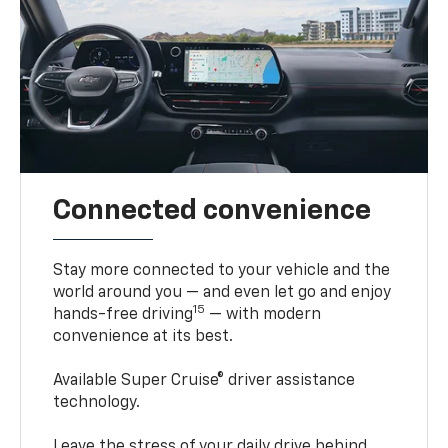
Connected convenience
Stay more connected to your vehicle and the
world around you — and even let go and enjoy
15
hands-free driving
— with modern
convenience at its best.
Available Super Cruise® driver assistance
technology.
Leave the stress of your daily drive behind.