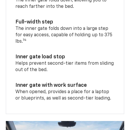
The inner gate folds down, allowing you to
reach farther into the bed.
Full-width step
The inner gate folds down into a large step
for easy access, capable of holding up to 375
14
lbs.
Inner gate load stop
Helps prevent second-tier items from sliding
out of the bed.
Inner gate with work surface
When opened, provides a place for a laptop
or blueprints, as well as second-tier loading.