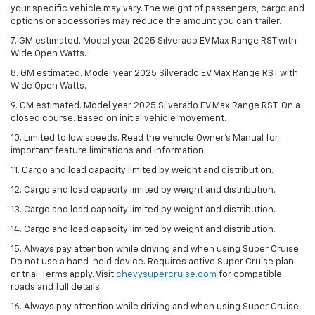
your specific vehicle may vary. The weight of passengers, cargo and
options or accessories may reduce the amount you can trailer.
7. GM estimated. Model year 2025 Silverado EV Max Range RST with
Wide Open Watts.
8. GM estimated. Model year 2025 Silverado EV Max Range RST with
Wide Open Watts.
9. GM estimated. Model year 2025 Silverado EV Max Range RST. On a
closed course. Based on initial vehicle movement.
10. Limited to low speeds. Read the vehicle Owner’s Manual for
important feature limitations and information.
11. Cargo and load capacity limited by weight and distribution.
12. Cargo and load capacity limited by weight and distribution.
13. Cargo and load capacity limited by weight and distribution.
14. Cargo and load capacity limited by weight and distribution.
15. Always pay attention while driving and when using Super Cruise.
Do not use a hand-held device. Requires active Super Cruise plan
or trial. Terms apply. Visit
chevysupercruise.com
for compatible
roads and full details.
16. Always pay attention while driving and when using Super Cruise.