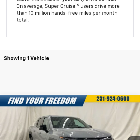
16
On average, Super Cruise
users drive more
than 10 million hands-free miles per month
total.
Showing 1 Vehicle
Compare Vehicle
New
2025
Chevrolet Silverado EV
LT -
$68,043
$7,750
Extended Range
FREEDOM SALE PRICE
SAVINGS
Special Offer
VIN:
1GC10ZED3SU403129
Stock:
SU403129
Model:
CT35843
More
Ext.
Int.
In Stock