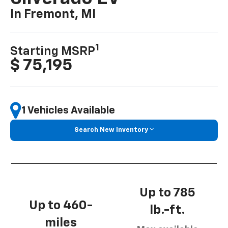
In Fremont, MI
1
Starting MSRP
$ 75,195
1 Vehicles Available
Search New Inventory
Up to 785
Up to 460-
lb.-ft.
miles