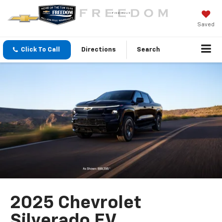
Saved
Click To Call
Directions
Search
2025 Chevrolet
Silverado EV