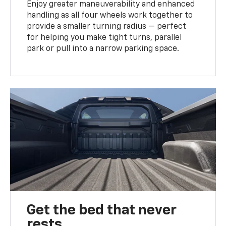
Enjoy greater maneuverability and enhanced
handling as all four wheels work together to
provide a smaller turning radius — perfect
for helping you make tight turns, parallel
park or pull into a narrow parking space.
Get the bed that never
rests