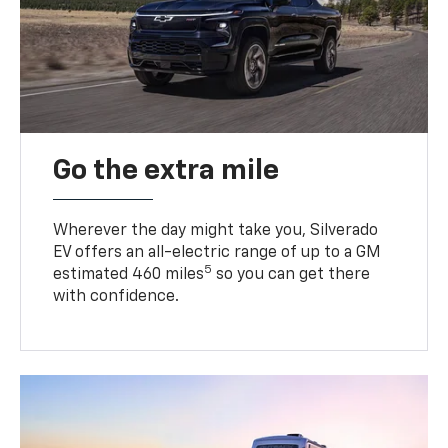
Go the extra mile
Wherever the day might take you, Silverado
EV offers an all-electric range of up to a GM
5
estimated 460 miles
so you can get there
with confidence.