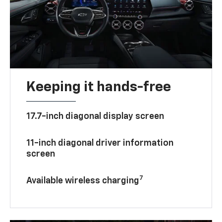
Keeping it hands-free
17.7-inch diagonal display screen
11-inch diagonal driver information
screen
7
Available wireless charging