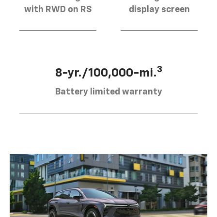
with RWD on RS
display screen
3
8-yr./100,000-mi.
Battery limited warranty