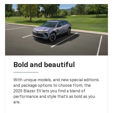
Bold and beautiful
With unique models, and new special editions
and package options to choose from, the
2025 Blazer EV lets you find a blend of
performance and style that’s as bold as you
are.