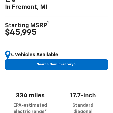
In Fremont, MI
1
Starting MSRP
$45,995
4 Vehicles Available
Search New Inventory
334 miles
17.7-inch
EPA-estimated
Standard
2
electric range
diagonal