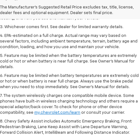
2. On a full charge. Actual range may vary based on several factors,
The Manufacturer's Suggested Retail Price excludes tax, title, license,
including ambient temperature, terrain, battery age and condition,
dealer fees and optional equipment. Dealer sets final price.
loading, and how you use and maintain your vehicle.
3. Whichever comes first. See dealer for limited warranty details.
4. EPA-estimated on a full charge. Actual range may vary based on
several factors, including ambient temperature, terrain, battery age and
condition, loading, and how you use and maintain your vehicle.
5. Feature may be limited when the battery temperatures are extremely
cold or hot or when battery is near full charge. See Owner’s Manual for
details.
6. Feature may be limited when battery temperatures are extremely cold
or hot or when battery is near full charge. Always use the brake pedal
when you need to stop immediately. See Owner’s Manual for details.
7. The system wirelessly charges one compatible mobile device. Some
phones have built-in wireless charging technology and others require a
special adaptor/back cover. To check for phone or other device
compatibility, see
my.chevrolet.com/learn
or consult your carrier.
8. Chevy Safety Assist includes Automatic Emergency Braking, Front
Pedestrian Braking, Lane Keep Assist with Lane Departure Warning,
Forward Collision Alert, IntelliBeam and Following Distance Indicator.