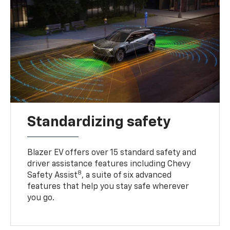
Standardizing safety
Blazer EV offers over 15 standard safety and
driver assistance features including Chevy
8
Safety Assist
, a suite of six advanced
features that help you stay safe wherever
you go.