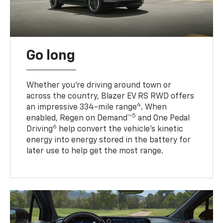
Go long
Whether you’re driving around town or
across the country, Blazer EV RS RWD offers
4
an impressive 334-mile range
. When
5
enabled, Regen on Demand™
and One Pedal
6
Driving
help convert the vehicle's kinetic
energy into energy stored in the battery for
later use to help get the most range.