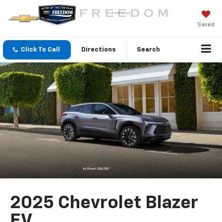
Saved
Click To Call
Directions
Search
2025 Chevrolet Blazer
EV