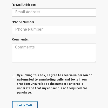
*E-Mail Address
*Phone Number
Comments:
By clicking this box, I agree to receive in-person or
automated telemarketing calls and texts from
Freedom Chevrolet at the number I entered. I
understand that my consent is not required for
purchase.
Let's Talk