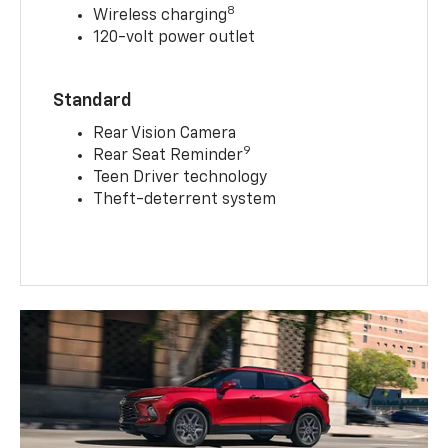
8
Wireless charging
120-volt power outlet
Standard
Rear Vision Camera
9
Rear Seat Reminder
Teen Driver technology
Theft-deterrent system