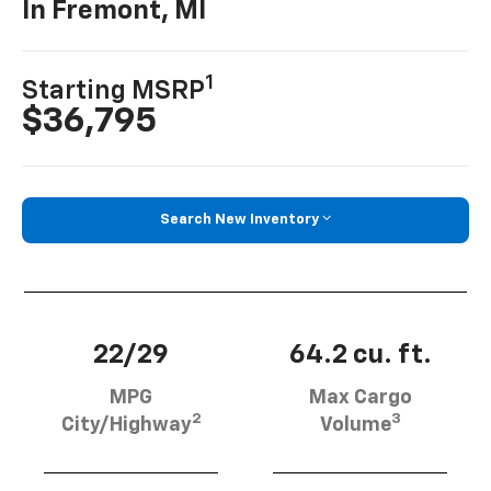
In Fremont, MI
1
Starting MSRP
$36,795
Search New Inventory
22/29
64.2 cu. ft.
MPG
Max Cargo
2
3
City/Highway
Volume