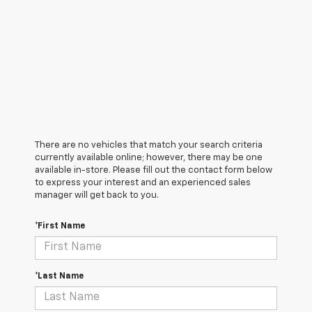
There are no vehicles that match your search criteria
currently available online; however, there may be one
available in-store. Please fill out the contact form below
to express your interest and an experienced sales
manager will get back to you.
*First Name
*Last Name