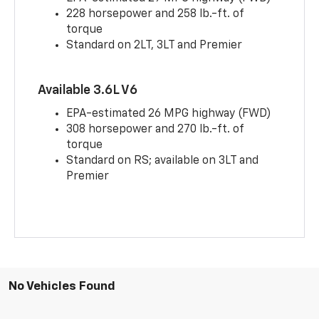
228 horsepower and 258 lb.-ft. of
torque
Standard on 2LT, 3LT and Premier
Available 3.6L V6
EPA-estimated 26 MPG highway (FWD)
308 horsepower and 270 lb.-ft. of
torque
Standard on RS; available on 3LT and
Premier
No Vehicles Found