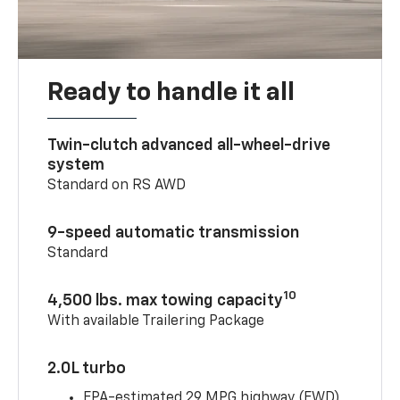
Ready to handle it all
Twin-clutch advanced all-wheel-drive
system
Standard on RS AWD
9-speed automatic transmission
Standard
10
4,500 lbs. max towing capacity
With available Trailering Package
2.0L turbo
EPA-estimated 29 MPG highway (FWD)