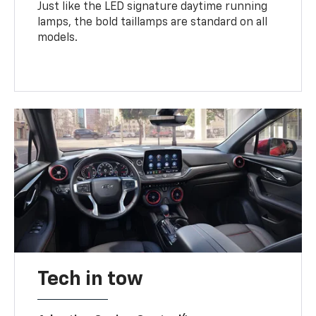
Just like the LED signature daytime running
lamps, the bold taillamps are standard on all
models.
Tech in tow