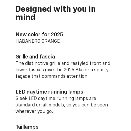
Designed with you in
mind
New color for 2025
HABANERO ORANGE
Grille and fascia
The distinctive grille and restyled front and
lower fascias give the 2025 Blazer a sporty
façade that commands attention.
LED daytime running lamps
Sleek LED daytime running lamps are
standard on all models, so you can be seen
wherever you go.
Taillamps