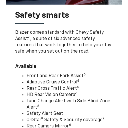
Safety smarts
Blazer comes standard with Chevy Safety
6
Assist
, a suite of six advanced safety
features that work together to help you stay
safe when you set out on the road.
Available
6
Front and Rear Park Assist
6
Adaptive Cruise Control
6
Rear Cross Traffic Alert
6
HD Rear Vision Camera
Lane Change Alert with Side Blind Zone
6
Alert
Safety Alert Seat
7
OnStar® Safety & Security coverage
6
Rear Camera Mirror