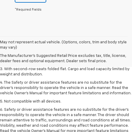
*Required Fields
1. The Manufacturer’s Suggested Retail Price excludes tax, title, license,
May not represent actual vehicle. (Options, colors, trim and body style
dealer fees and optional equipment. Dealer sets the final price.
may vary)
2. EPA estimate for FWD and 2.0L Turbo engine. EPA estimated 19 MPG
The Manufacturer's Suggested Retail Price excludes tax, title, license,
city/26 highway for FWD and 3.6L V6 engine as shown.
dealer fees and optional equipment. Dealer sets final price.
3. With second-row seats folded flat. Cargo and load capacity limited by
weight and distribution.
4. The Safety or driver assistance features are no substitute for the
driver’s responsibility to operate the vehicle in a safe manner. Read the
vehicle Owner’s Manual for important feature limitations and information.
5. Not compatible with all devices.
6. Safety or driver assistance features are no substitute for the driver’s
responsibility to operate the vehicle in a safe manner. The driver should
remain attentive to traffic, surroundings and road conditions at all times.
Visibility, weather and road conditions may affect feature performance.
Read the vehicle Owner’s Manual for more important feature limitations