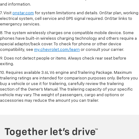
and information.
7. Visit
onstar.com
for system limitations and details. OnStar plan, working
electrical system, cell service and GPS signal required. OnStar links to
emergency services.
8. The system wirelessly charges one compatible mobile device. Some
phones have built-in wireless charging technology and others require a
special adaptor/back cover. To check for phone or other device
compatibility, see
my.chevrolet.com/learn
or consult your carrier.
9. Does not detect people or items. Always check rear seat before
exiting.
10. Requires available 3.6L V6 engine and Trailering Package. Maximum
trailering ratings are intended for comparison purposes only. Before you
buy a vehicle or use it for trailering, carefully review the trailering
section of the Owner’s Manual. The trailering capacity of your specific
vehicle may vary. The weight of passengers, cargo and options or
accessories may reduce the amount you can trailer.