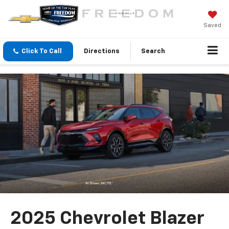
Saved
Click To Call
Directions
Search
2025 Chevrolet Blazer