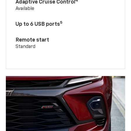
4
Adaptive Cruise Control
Available
5
Up to 6 USB ports
Remote start
Standard