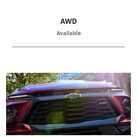
AWD
Available