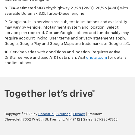
8. EPA-estimated MPG city/highway 21/28 (2WD), 20/26 (4WD) with
available Duramax 3.0L Turbo-Diesel engine.
9. Google built-in services are subject to limitations and availability
may vary by vehicle, infotainment system and location. Select
service plan required. Certain Google actions and functionality may
require account linking. User terms and privacy statements apply.
Google, Google Play and Google Maps are trademarks of Google LLC.
10. Service varies with conditions and location. Requires active
OnStar service and paid AT&T data plan. Visit
onstar.com
for details
and limitations.
Copyright © 2026
by
DealerOn
|
Sitemap
|
Privacy
| Freedom
Chevrolet
|
7052 W 48th St,
Fremont,
MI
49412
| Sales:
231-225-0360