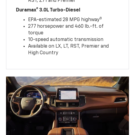
RST, Z71 and Premier
Duramax® 3.0L Turbo-Diesel
8
EPA-estimated 28 MPG highway
277 horsepower and 460 lb.-ft. of
torque
10-speed automatic transmission
Available on LX, LT, RST, Premier and
High Country