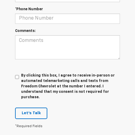
*Phone Number
Comments:
By clicking this box, I agree to receive in-person or
automated telemarketing calls and texts from
Freedom Chevrolet at the number I entered. I
understand that my consent is not required for
purchase.
Let's Talk
*Required Fields