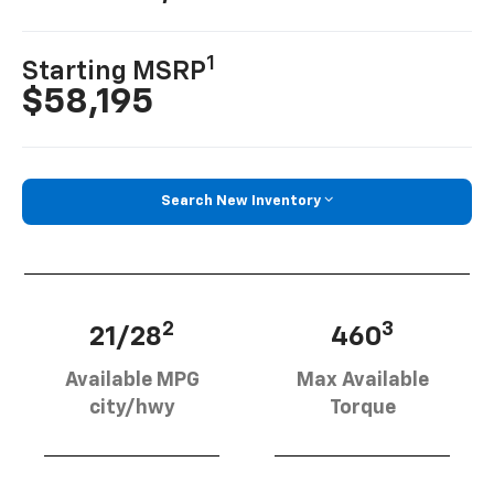
1
Starting MSRP
$58,195
Search New Inventory
2
3
21/28
460
Available MPG
Max Available
city/hwy
Torque