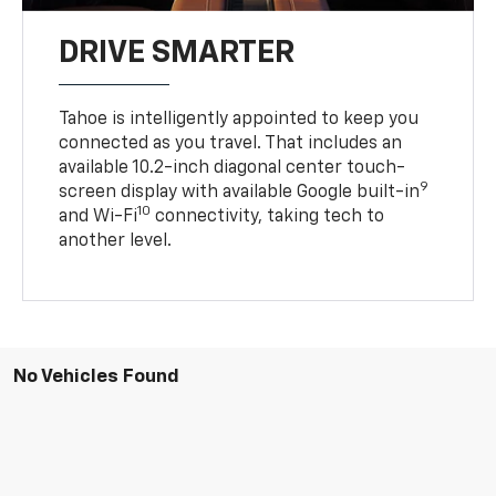
DRIVE SMARTER
Tahoe is intelligently appointed to keep you
connected as you travel. That includes an
available 10.2-inch diagonal center touch-
9
screen display with available Google built-in
10
and Wi-Fi
connectivity, taking tech to
another level.
No Vehicles Found