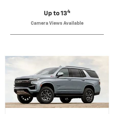
4
Up to 13
Camera Views Available