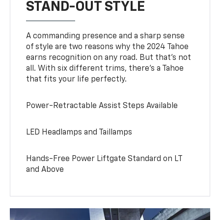
STAND-OUT STYLE
A commanding presence and a sharp sense
of style are two reasons why the 2024 Tahoe
earns recognition on any road. But that’s not
all. With six different trims, there’s a Tahoe
that fits your life perfectly.
Power-Retractable Assist Steps Available
LED Headlamps and Taillamps
Hands-Free Power Liftgate Standard on LT
and Above