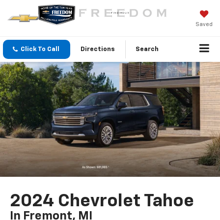
Saved
Click To Call
Directions
Search
2024 Chevrolet Tahoe
In Fremont, MI