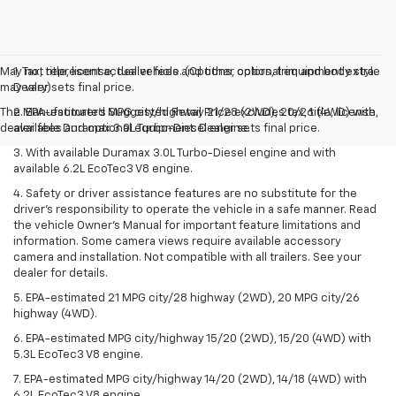
May not represent actual vehicle. (Options, colors, trim and body style
1. Tax, title, license, dealer fees and other optional equipment extra.
may vary)
Dealer sets final price.
The Manufacturer's Suggested Retail Price excludes tax, title, license,
2. EPA-estimated MPG city/highway 21/28 (2WD), 20/26 (4WD) with
dealer fees and optional equipment. Dealer sets final price.
available Duramax 3.0L Turbo-Diesel engine.
3. With available Duramax 3.0L Turbo-Diesel engine and with
available 6.2L EcoTec3 V8 engine.
4. Safety or driver assistance features are no substitute for the
driver’s responsibility to operate the vehicle in a safe manner. Read
the vehicle Owner’s Manual for important feature limitations and
information. Some camera views require available accessory
camera and installation. Not compatible with all trailers. See your
dealer for details.
5. EPA-estimated 21 MPG city/28 highway (2WD), 20 MPG city/26
highway (4WD).
6. EPA-estimated MPG city/highway 15/20 (2WD), 15/20 (4WD) with
5.3L EcoTec3 V8 engine.
7. EPA-estimated MPG city/highway 14/20 (2WD), 14/18 (4WD) with
6.2L EcoTec3 V8 engine.