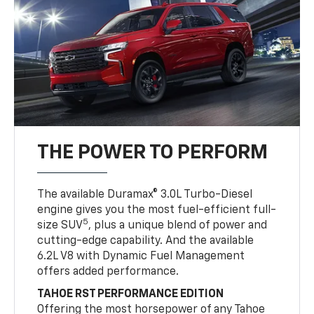
THE POWER TO PERFORM
The available Duramax® 3.0L Turbo-Diesel
engine gives you the most fuel-efficient full-
5
size SUV
, plus a unique blend of power and
cutting-edge capability. And the available
6.2L V8 with Dynamic Fuel Management
offers added performance.
TAHOE RST PERFORMANCE EDITION
Offering the most horsepower of any Tahoe