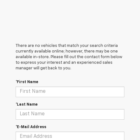
There are no vehicles that match your search criteria
currently available online; however, there may be one
available in-store. Please fill out the contact form below
to express your interest and an experienced sales
manager will get back to you.
*First Name
*Last Name
*E-Mail Address