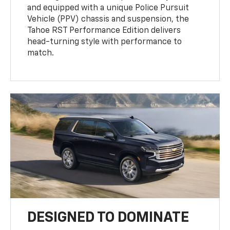
and equipped with a unique Police Pursuit
Vehicle (PPV) chassis and suspension, the
Tahoe RST Performance Edition delivers
head-turning style with performance to
match.
DESIGNED TO DOMINATE