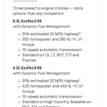
Three powerful engine choices — more
options than any competitor
5.3L EcoTec3 V8
with Dynamic Fuel Management
6
EPA-estimated 20 MPG highway
355 horsepower and 383 lb.-ft. of
torque
10-speed automatic transmission
Standard on LS, LT, RST, Z71 and
Premier
6.2L EcoTec3 V8
with Dynamic Fuel Management
7
EPA-estimated 20 MPG highway
420 horsepower and 460 lb.-ft. of
torque
10-speed automatic transmission
Standard on High Country. Available on