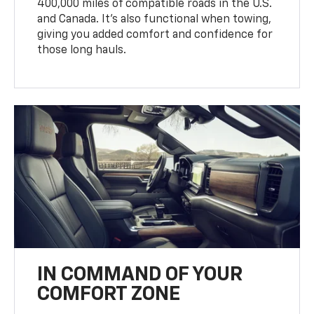
400,000 miles of compatible roads in the U.S.
and Canada. It’s also functional when towing,
giving you added comfort and confidence for
those long hauls.
IN COMMAND OF YOUR
COMFORT ZONE