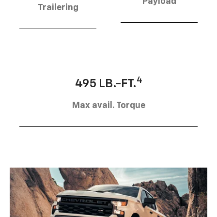
Payload
Trailering
4
495 LB.-FT.
Max avail. Torque