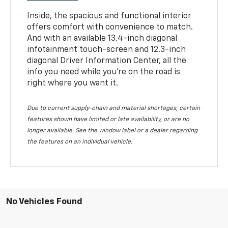
Inside, the spacious and functional interior
offers comfort with convenience to match.
And with an available 13.4-inch diagonal
infotainment touch-screen and 12.3-inch
diagonal Driver Information Center, all the
info you need while you’re on the road is
right where you want it.
Due to current supply-chain and material shortages, certain
features shown have limited or late availability, or are no
longer available. See the window label or a dealer regarding
the features on an individual vehicle.
No Vehicles Found