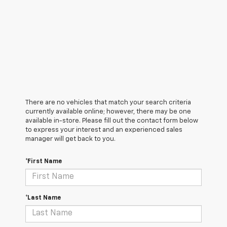
There are no vehicles that match your search criteria
currently available online; however, there may be one
available in-store. Please fill out the contact form below
to express your interest and an experienced sales
manager will get back to you.
*First Name
*Last Name