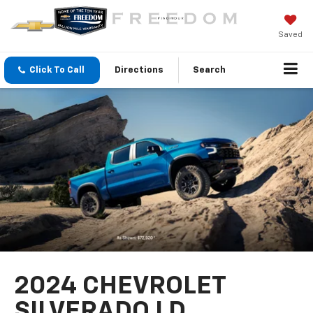
Saved
Click To Call
Directions
Search
2024 CHEVROLET
SILVERADO LD