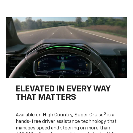
ELEVATED IN EVERY WAY
THAT MATTERS
5
Available on High Country, Super Cruise
is a
hands-free driver assistance technology that
manages speed and steering on more than