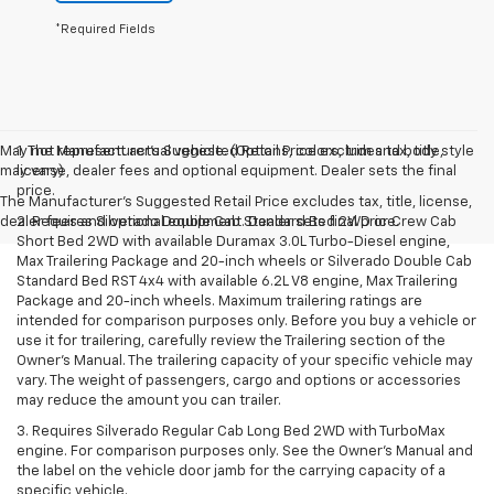
*Required Fields
May not represent actual vehicle. (Options, colors, trim and body style
1. The Manufacturer’s Suggested Retail Price excludes tax, title,
may vary)
license, dealer fees and optional equipment. Dealer sets the final
price.
The Manufacturer's Suggested Retail Price excludes tax, title, license,
dealer fees and optional equipment. Dealer sets final price.
2. Requires Silverado Double Cab Standard Bed 2WD or Crew Cab
Short Bed 2WD with available Duramax 3.0L Turbo-Diesel engine,
Max Trailering Package and 20-inch wheels or Silverado Double Cab
Standard Bed RST 4x4 with available 6.2L V8 engine, Max Trailering
Package and 20-inch wheels. Maximum trailering ratings are
intended for comparison purposes only. Before you buy a vehicle or
use it for trailering, carefully review the Trailering section of the
Owner’s Manual. The trailering capacity of your specific vehicle may
vary. The weight of passengers, cargo and options or accessories
may reduce the amount you can trailer.
3. Requires Silverado Regular Cab Long Bed 2WD with TurboMax
engine. For comparison purposes only. See the Owner’s Manual and
the label on the vehicle door jamb for the carrying capacity of a
specific vehicle.