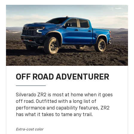
OFF ROAD ADVENTURER
Silverado ZR2 is most at home when it goes
off road. Outfitted with a long list of
performance and capability features, ZR2
has what it takes to tame any trail.
Extra-cost color