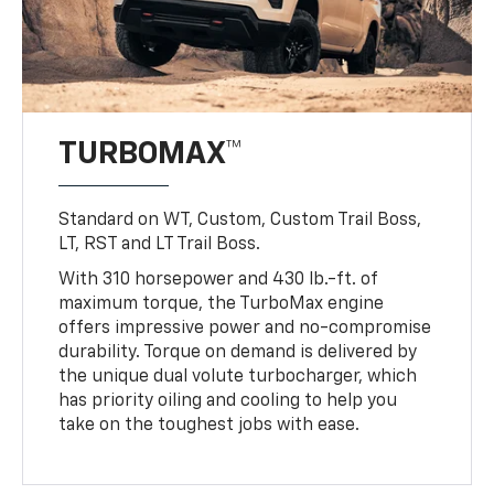
TURBOMAX™
Standard on WT, Custom, Custom Trail Boss,
LT, RST and LT Trail Boss.
With 310 horsepower and 430 lb.-ft. of
maximum torque, the TurboMax engine
offers impressive power and no-compromise
durability. Torque on demand is delivered by
the unique dual volute turbocharger, which
has priority oiling and cooling to help you
take on the toughest jobs with ease.