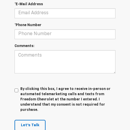
*E-Mail Address
*Phone Number
Comments:
By clicking this box, I agree to receive in-person or
automated telemarketing calls and texts from
Freedom Chevrolet at the number I entered. I
understand that my consent is not required for
purchase.
Let's Talk