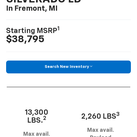
In Fremont, MI
1
Starting MSRP
$38,795
Search New Inventory
13,300
3
2,260 LBS
2
LBS.
Max avail.
Max avail.