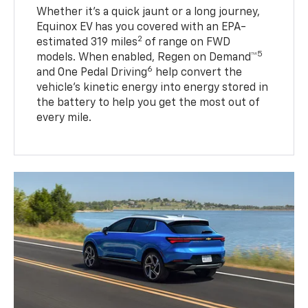
Whether it’s a quick jaunt or a long journey,
Equinox EV has you covered with an EPA-
2
estimated 319 miles
of range on FWD
5
models. When enabled, Regen on Demand™
6
and One Pedal Driving
help convert the
vehicle's kinetic energy into energy stored in
the battery to help you get the most out of
every mile.