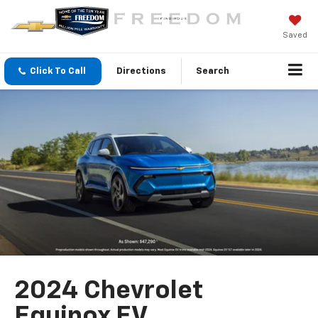
Saved
Click To Call
Directions
Search
2024 Chevrolet
Equinox EV