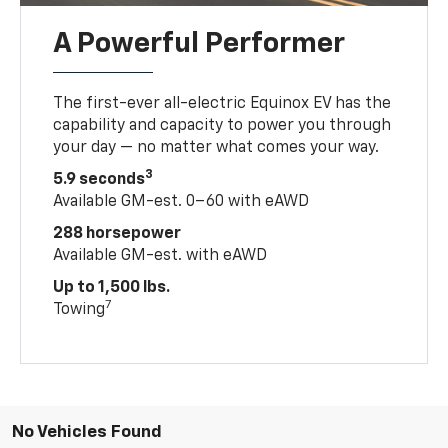
A Powerful Performer
The first-ever all-electric Equinox EV has the
capability and capacity to power you through
your day — no matter what comes your way.
3
5.9 seconds
Available GM-est. 0–60 with eAWD
288 horsepower
Available GM-est. with eAWD
Up to 1,500 lbs.
7
Towing
No Vehicles Found