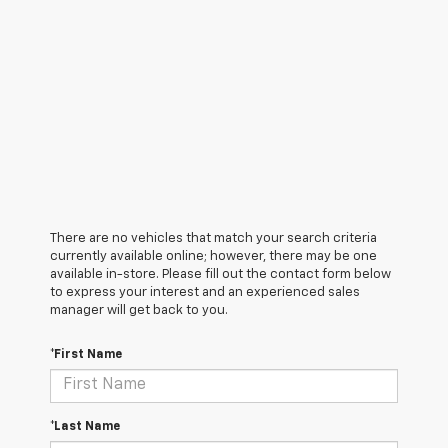
There are no vehicles that match your search criteria
currently available online; however, there may be one
available in-store. Please fill out the contact form below
to express your interest and an experienced sales
manager will get back to you.
*First Name
*Last Name