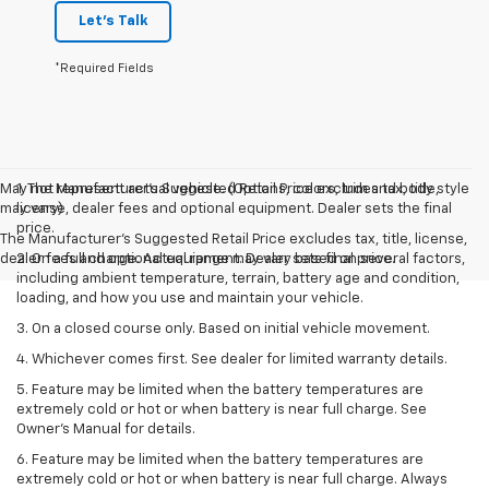
Let's Talk
*Required Fields
May not represent actual vehicle. (Options, colors, trim and body style
1. The Manufacturer’s Suggested Retail Price excludes tax, title,
may vary)
license, dealer fees and optional equipment. Dealer sets the final
price.
The Manufacturer's Suggested Retail Price excludes tax, title, license,
dealer fees and optional equipment. Dealer sets final price.
2. On a full charge. Actual range may vary based on several factors,
including ambient temperature, terrain, battery age and condition,
loading, and how you use and maintain your vehicle.
3. On a closed course only. Based on initial vehicle movement.
4. Whichever comes first. See dealer for limited warranty details.
5. Feature may be limited when the battery temperatures are
extremely cold or hot or when battery is near full charge. See
Owner's Manual for details.
6. Feature may be limited when the battery temperatures are
extremely cold or hot or when battery is near full charge. Always