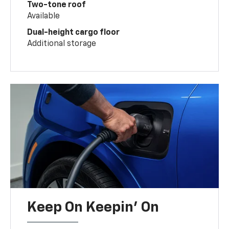
Two-tone roof
Available
Dual-height cargo floor
Additional storage
Keep On Keepin' On