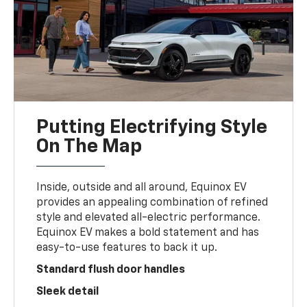
Putting Electrifying Style
On The Map
Inside, outside and all around, Equinox EV
provides an appealing combination of refined
style and elevated all-electric performance.
Equinox EV makes a bold statement and has
easy-to-use features to back it up.
Standard flush door handles
Sleek detail