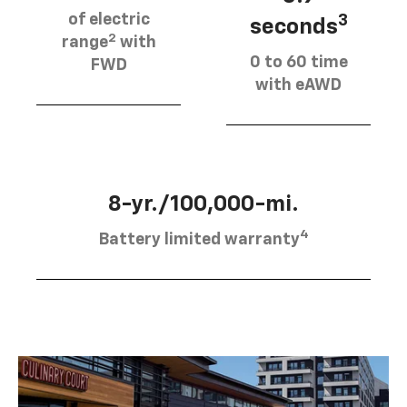
of electric
3
seconds
2
range
with
0 to 60 time
FWD
with eAWD
8-yr./100,000-mi.
4
Battery limited warranty