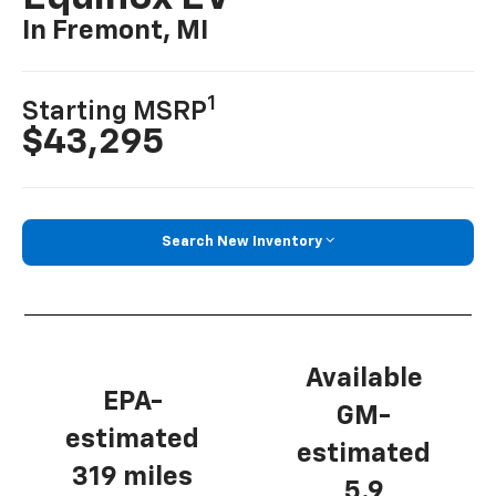
In Fremont, MI
1
Starting MSRP
$43,295
Search New Inventory
Available
EPA-
GM-
estimated
estimated
319 miles
5.9