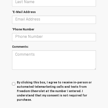
*E-Mail Address
*Phone Number
Comments:
By clicking this box, I agree to receive in-person or
automated telemarketing calls and texts from
Freedom Chevrolet at the number I entered. I
understand that my consent is not required for
purchase.