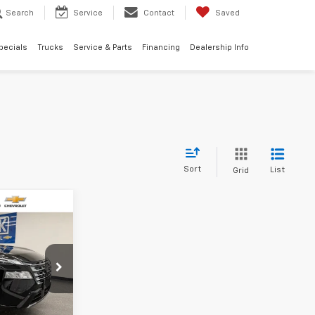
Search
Service
Contact
Saved
pecials
Trucks
Service & Parts
Financing
Dealership Info
Sort
List
Grid
$33,304
SALE PRICE
ility
6