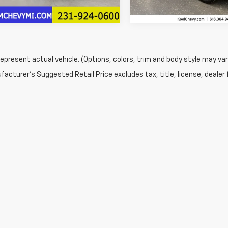
11,418 mi
epresent actual vehicle. (Options, colors, trim and body style may var
acturer's Suggested Retail Price excludes tax, title, license, dealer 