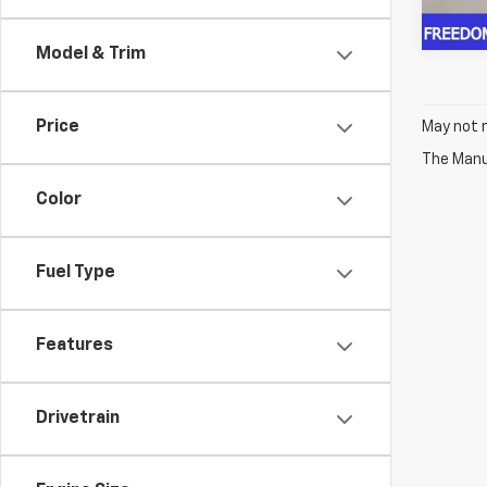
Model & Trim
Price
May not r
The Manuf
Color
Fuel Type
Features
Drivetrain