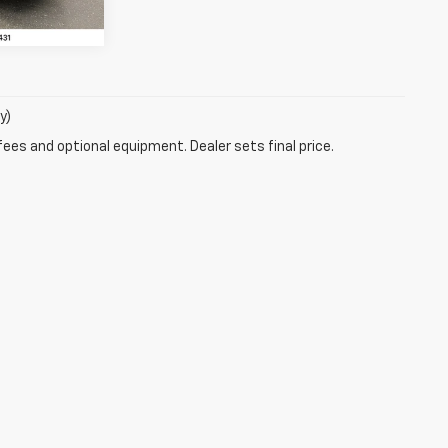
y)
fees and optional equipment. Dealer sets final price.