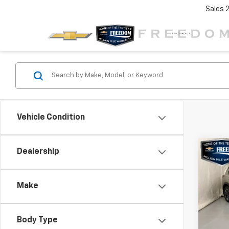
Sales
Vehicle Condition
Co
Dealership
$3,
Use
Rog
SAVI
Make
VIN:
JN
Stock:
Body Type
10,4