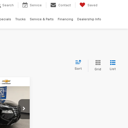
Search
Service
Contact
Saved
pecials
Trucks
Service & Parts
Financing
Dealership Info
Sort
List
Grid
$33,304
SALE PRICE
ility
6