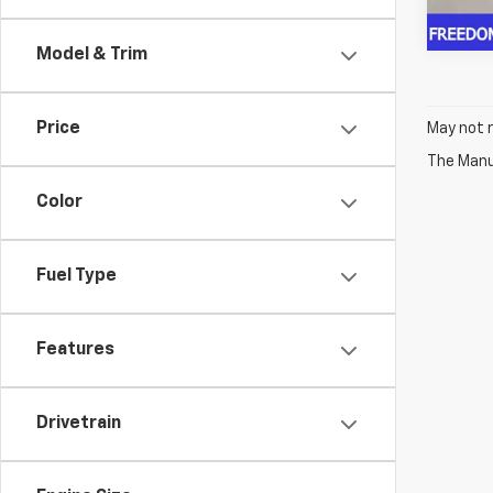
Model & Trim
Price
May not r
The Manuf
Color
Fuel Type
Features
Drivetrain