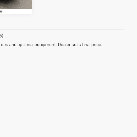
y)
fees and optional equipment. Dealer sets final price.