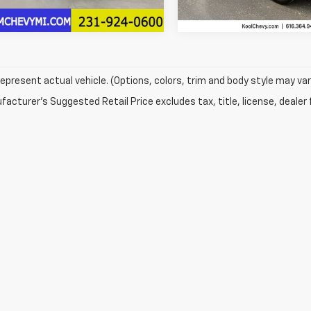
11,418 mi
epresent actual vehicle. (Options, colors, trim and body style may var
acturer's Suggested Retail Price excludes tax, title, license, dealer 