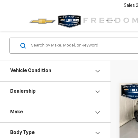
Sales
Vehicle Condition
Co
Dealership
$3,
Use
Rog
SAVI
Make
VIN:
JN
Stock:
Body Type
10,4