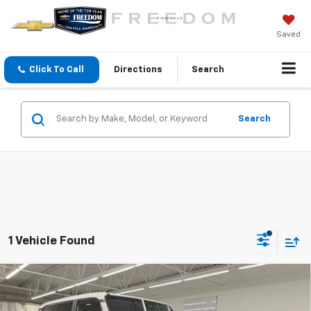
Saved
Click To Call
Directions
Search
Search
1 Vehicle Found
Compare Vehicle
Certified Pre-Owned
2025
Toyota Land
$56,000
Cruiser
1958
FREEDOM SALE PRICE