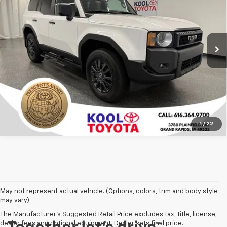
Price Drop
VIN:
JTEABFAJ7SK032844
Stock:
SK032844
Model:
6165
More
8,843 mi
Ext.
Int.
Confirm Availability
Click To Call
1
/
22
May not represent actual vehicle. (Options, colors, trim and body style
may vary)
The Manufacturer's Suggested Retail Price excludes tax, title, license,
dealer fees and optional equipment. Dealer sets final price.