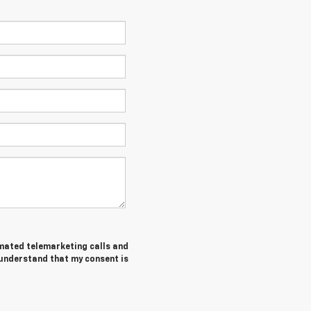
tomated telemarketing calls and
 understand that my consent is