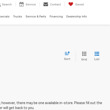
Search
Service
Contact
Saved
pecials
Trucks
Service & Parts
Financing
Dealership Info
Sort
List
Grid
; however, there may be one available in-store. Please fill out the
 will get back to you.