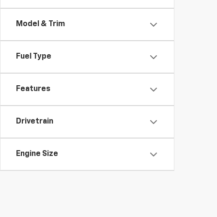
Model & Trim
Fuel Type
Features
Drivetrain
Engine Size