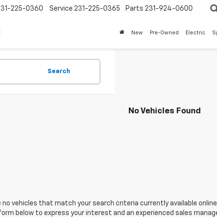
231-225-0360
Service
231-225-0365
Parts
231-924-0600
New
Pre-Owned
Electric
S
Search
No Vehicles Found
 no vehicles that match your search criteria currently available online
orm below to express your interest and an experienced sales manager