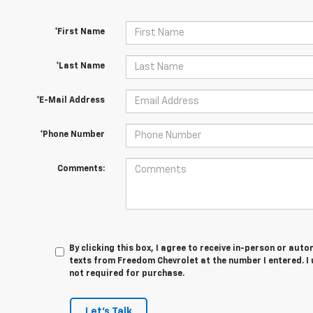
*First Name
*Last Name
*E-Mail Address
*Phone Number
Comments:
By clicking this box, I agree to receive in-person or au
texts from Freedom Chevrolet at the number I entered. I
not required for purchase.
Let's Talk