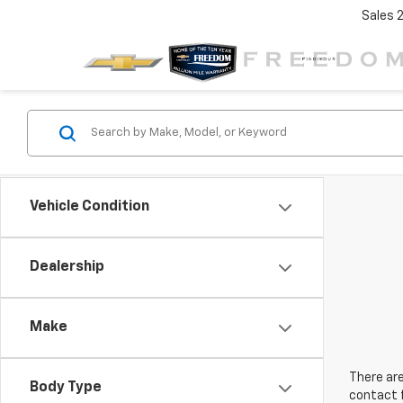
Sales
Vehicle Condition
Dealership
Make
There are
Body Type
contact f