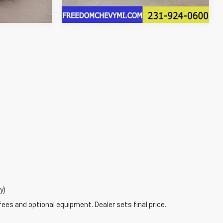
13,246 mi
Ext.
y)
fees and optional equipment. Dealer sets final price.