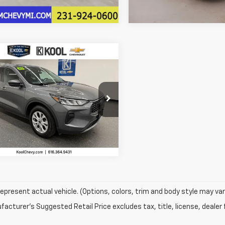
5 mi
14,160 mi
mpare Vehicle
omments
Window Sticker
$22,804
75
d
2025
Ford Escape
ve
KOOL SALE PRICE
NGS
More
e Drop
MCU9GN5SUA57308
Stock:
SUA57308
Confirm Availability
:
U9G
4 mi
epresent actual vehicle. (Options, colors, trim and body style may var
acturer's Suggested Retail Price excludes tax, title, license, dealer 