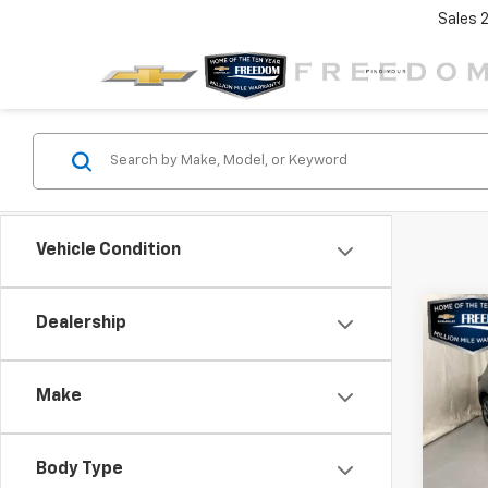
Sales
Vehicle Condition
Co
C
Dealership
$5,
Use
ST-L
SAVI
Make
Pric
VIN:
1F
Model
Body Type