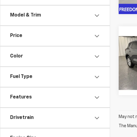
13,52
Model & Trim
Co
C
Price
$1,1
Use
Acti
SAVI
Color
Pric
VIN:
1F
Model
Fuel Type
29,76
Features
May not r
Drivetrain
The Manuf