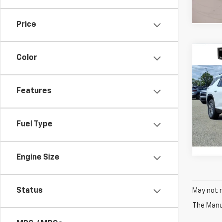
Price
Co
Color
$3,
New
Trav
SAVI
Features
VIN:
1G
Model:
Fuel Type
In St
Engine Size
Status
May not r
The Manuf