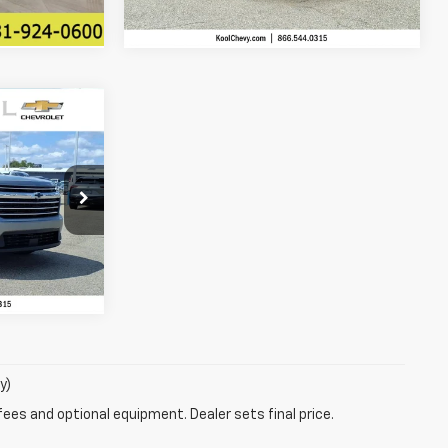
$42,536
EEDOM SALE
PRICE
ck:
TJ400063
Ext.
Int.
ility
y)
fees and optional equipment. Dealer sets final price.