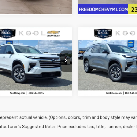
mpare Vehicle
Compare Vehicle
$42,536
408
$3,408
2026
Chevrolet
New
2026
Chevrolet
erse
LT
FREEDOM SALE
Traverse
LT
FR
NGS
SAVINGS
PRICE
NEVGKS7TJ398277
Stock:
TJ398277
VIN:
1GNEVGKS0TJ400063
Sto
More
More
1LB56
Model:
1LB56
Ext.
Int.
Confirm Availability
Confirm Availab
ock
In Stock
epresent actual vehicle. (Options, colors, trim and body style may var
acturer's Suggested Retail Price excludes tax, title, license, dealer 