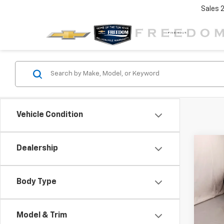
Sales
Vehicle Condition
Co
Dealership
$3,
New
Trav
SAVI
Body Type
VIN:
1G
Model:
Model & Trim
In St