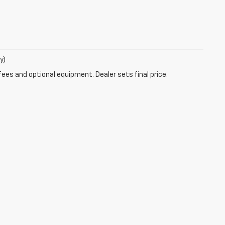
y)
fees and optional equipment. Dealer sets final price.