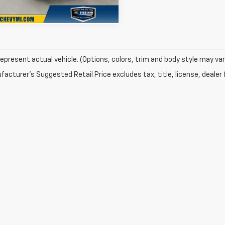
Ext.
Int.
ock
epresent actual vehicle. (Options, colors, trim and body style may var
acturer's Suggested Retail Price excludes tax, title, license, dealer 