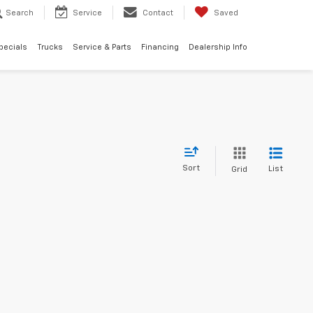
Search
Service
Contact
Saved
pecials
Trucks
Service & Parts
Financing
Dealership Info
Sort
List
Grid