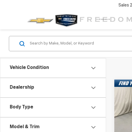
Sales
Vehicle Condition
Co
Dealership
New
$7,
Silv
SAVI
Exte
Body Type
Spe
VIN:
1G
Model
Model & Trim