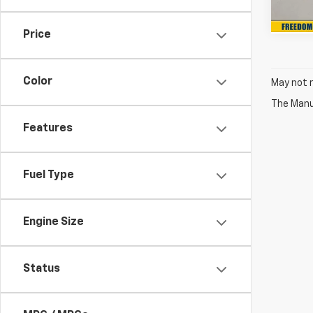
In St
Price
Color
May not r
The Manuf
Features
Fuel Type
Engine Size
Status