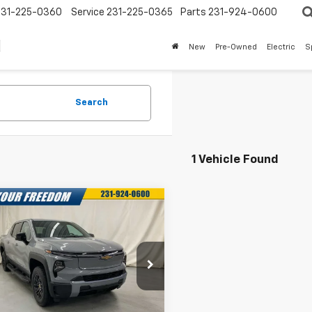
231-225-0360
Service
231-225-0365
Parts
231-924-0600
New
Pre-Owned
Electric
S
Search
1 Vehicle Found
mpare Vehicle
2025
Chevrolet
$68,043
750
erado EV
LT -
FREEDOM SALE
NGS
nded Range
PRICE
cial Offer
More
C10ZED3SU403129
Stock:
SU403129
:
CT35843
Confirm Availability