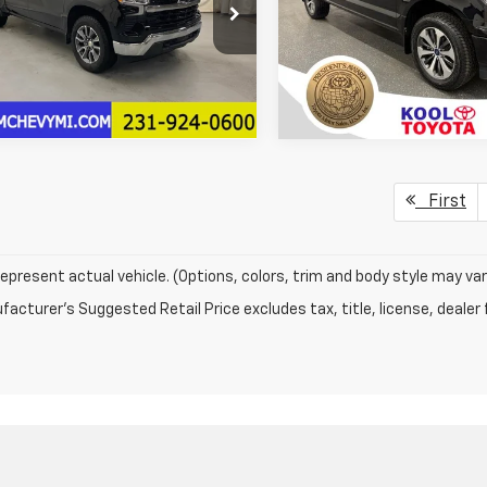
CUKDE87TZ423062
Stock:
TZ423062
VIN:
1FTEW1EP6KFA75804
Stoc
More
:
CK10543
Model:
W1E
Confirm Availab
Ext.
Int.
Confirm Availability
121,623 mi
ock
First
epresent actual vehicle. (Options, colors, trim and body style may var
acturer's Suggested Retail Price excludes tax, title, license, dealer 