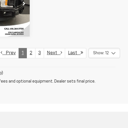
k:
KFA75804
ility
Ext.
Int.
Prev
1
2
3
Next
Last
Show: 12
y)
fees and optional equipment. Dealer sets final price.