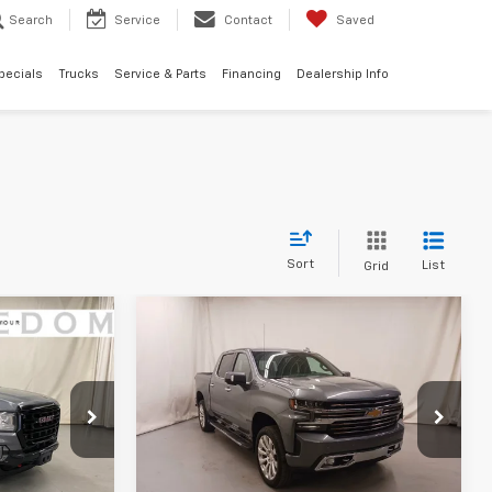
Search
Service
Contact
Saved
pecials
Trucks
Service & Parts
Financing
Dealership Info
Sort
List
Grid
Compare Vehicle
Used
2020
Chevrolet
$29,253
$33,253
$4,800
n
Silverado 1500
High
EDOM PRICE
FREEDOM PRICE
SAVINGS
Country
More
k:
M1149149
VIN:
3GCUYHET2LG171019
Stock:
LG171019
Model:
CK10543
ility
Confirm Availability
100,012 mi
Ext.
Int.
Ext.
Int.