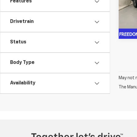
Features
VIN:
1G
Model
In St
Drivetrain
Status
Body Type
May not r
Availability
The Manuf