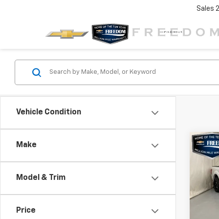
Sales
Vehicle Condition
Co
C
Make
$6,
Use
XL
SAVI
Model & Trim
VIN:
1F
Model
Price
105,