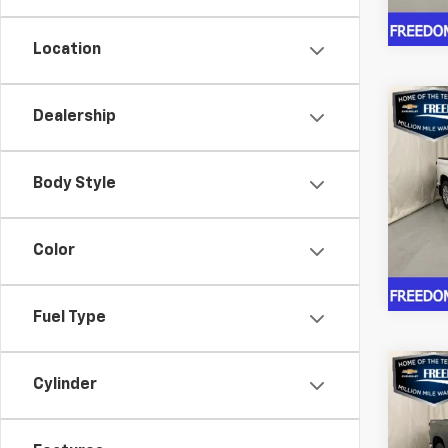
Location
Co
Dealership
$5,
Use
Silv
SAVI
Body Style
VIN:
3
Model
84,7
Color
Fuel Type
Co
Cylinder
$10
New
Silv
SAVI